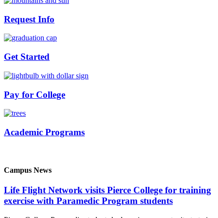
Request Info
Get Started
Pay for College
Academic Programs
Campus News
Life Flight Network visits Pierce College for training
exercise with Paramedic Program students