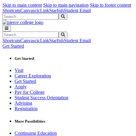
Sk
Sk
Sk
Skip to main content
Skip to main navigation
Skip to footer content
Shortcuts
Canvas
ctcLink
Starfish
Student Email
Search
Submit Search
Search
Submit Search
Shortcuts
Canvas
ctcLink
Starfish
Student Email
Get Started
Get Started
Visit
Career Exploration
Get Started
Apply
Pay for College
Student Success Orientation
Advising
Registration
More Possibilities
Continuing Education