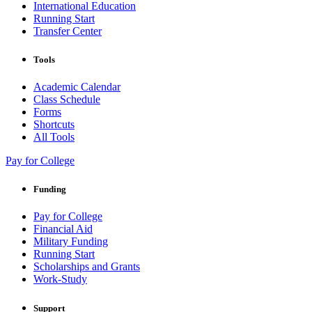
International Education
Running Start
Transfer Center
Tools
Academic Calendar
Class Schedule
Forms
Shortcuts
All Tools
Pay for College
Funding
Pay for College
Financial Aid
Military Funding
Running Start
Scholarships and Grants
Work-Study
Support