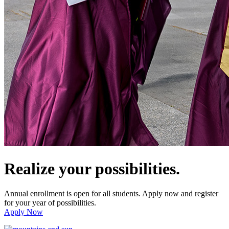
Realize your possibilities.
Annual enrollment is open for all students. Apply now and register
for your year of possibilities.
Apply Now