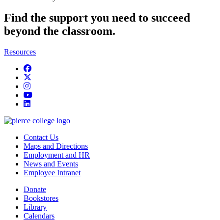
Find the support you need to succeed
beyond the classroom.
Resources
Facebook
twitter
instagram
youtube
linkedin
Contact Us
Maps and Directions
Employment and HR
News and Events
Employee Intranet
Donate
Bookstores
Library
Calendars