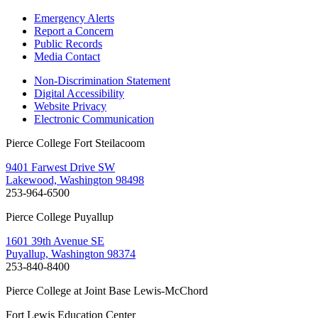
Emergency Alerts
Report a Concern
Public Records
Media Contact
Non-Discrimination Statement
Digital Accessibility
Website Privacy
Electronic Communication
Pierce College Fort Steilacoom
9401 Farwest Drive SW
Lakewood, Washington 98498
253-964-6500
Pierce College Puyallup
1601 39th Avenue SE
Puyallup, Washington 98374
253-840-8400
Pierce College at Joint Base Lewis-McChord
Fort Lewis Education Center