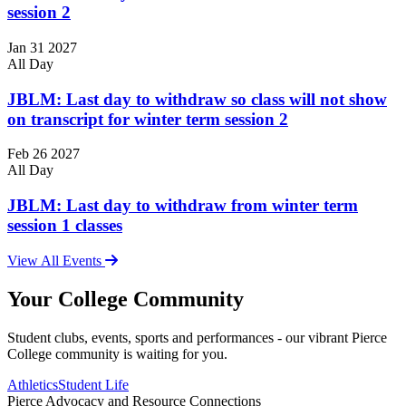
session 2
Jan
31
2027
All Day
JBLM: Last day to withdraw so class will not show
on transcript for winter term session 2
Feb
26
2027
All Day
JBLM: Last day to withdraw from winter term
session 1 classes
View All Events
Your College Community
Student clubs, events, sports and performances - our vibrant Pierce
College community is waiting for you.
Athletics
Student Life
Pierce Advocacy and Resource Connections