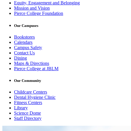
Equity, Engagement and Belonging
Mission and Vision
Pierce College Foundation
Our Campuses
Bookstores
Calendars
Campus Safety
Contact Us
Dining
Maps & Directions
Pierce College at JBLM
Our Community
Childcare Centers
Dental Hygiene Clinic
Fitness Centers
Library
Science Dome
Staff Directory