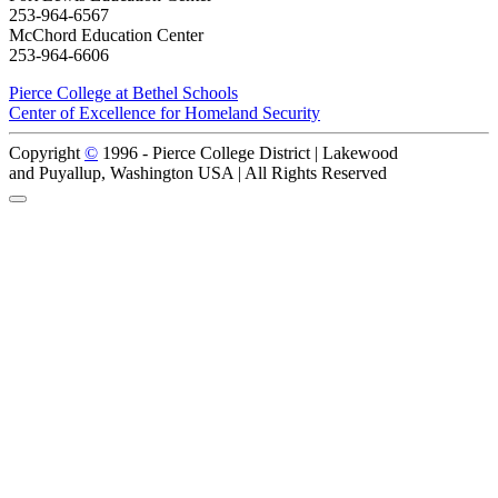
253-964-6567
McChord Education Center
253-964-6606
Pierce College at Bethel Schools
Center of Excellence for Homeland Security
Copyright
©
1996 -
Pierce College District | Lakewood
and Puyallup, Washington USA | All Rights Reserved
Back to Top