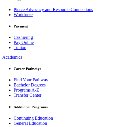
Pierce Advocacy and Resource Connections
Workforce
Payment
Cashiering
Pay Online
Tuition
Academics
Career Pathways
Find Your Pathway
Bachelor Degrees
Programs A-Z
Transfer Center
Additional Programs
Continuing Education
General Education