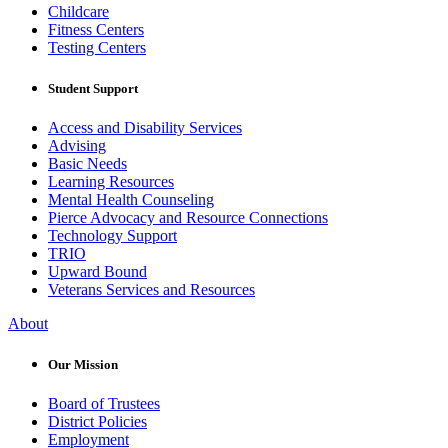
Childcare
Fitness Centers
Testing Centers
Student Support
Access and Disability Services
Advising
Basic Needs
Learning Resources
Mental Health Counseling
Pierce Advocacy and Resource Connections
Technology Support
TRIO
Upward Bound
Veterans Services and Resources
About
Our Mission
Board of Trustees
District Policies
Employment