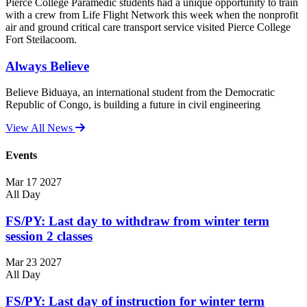
Pierce College Paramedic students had a unique opportunity to train
with a crew from Life Flight Network this week when the nonprofit
air and ground critical care transport service visited Pierce College
Fort Steilacoom.
Always Believe
Believe Biduaya, an international student from the Democratic
Republic of Congo, is building a future in civil engineering
View All News
Events
Mar
17
2027
All Day
FS/PY: Last day to withdraw from winter term
session 2 classes
Mar
23
2027
All Day
FS/PY: Last day of instruction for winter term