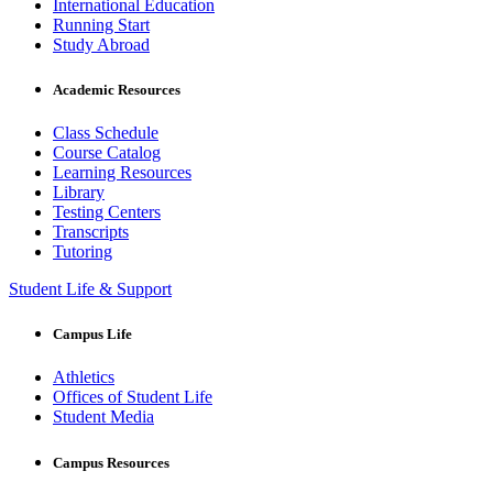
International Education
Running Start
Study Abroad
Academic Resources
Class Schedule
Course Catalog
Learning Resources
Library
Testing Centers
Transcripts
Tutoring
Student Life & Support
Campus Life
Athletics
Offices of Student Life
Student Media
Campus Resources