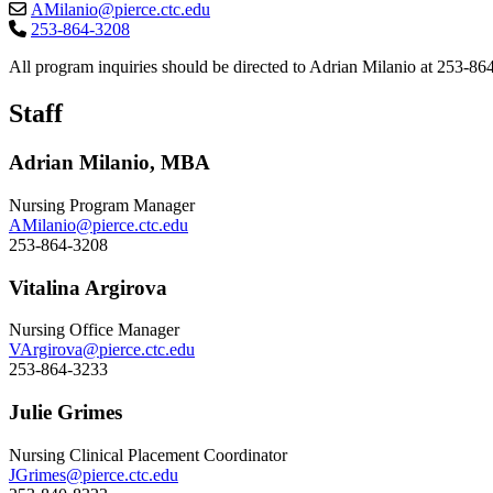
AMilanio@pierce.ctc.edu
253-864-3208
All program inquiries should be directed to Adrian Milanio at 253-8
Staff
Adrian Milanio, MBA
Nursing Program Manager
AMilanio@pierce.ctc.edu
253-864-3208
Vitalina Argirova
Nursing Office Manager
VArgirova@pierce.ctc.edu
253-864-3233
Julie Grimes
Nursing Clinical Placement Coordinator
JGrimes@pierce.ctc.edu