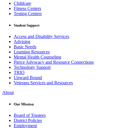
Childcare
Fitness Centers
Testing Centers
Student Support
Access and Disability Services
Advising
Basic Needs
Learning Resources
Mental Health Counseling
Pierce Advocacy and Resource Connections
Technology Support
TRIO
Upward Bound
Veterans Services and Resources
About
Our Mission
Board of Trustees
District Policies
Employment