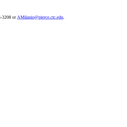
64-3208 or
AMilanio@pierce.ctc.edu
.