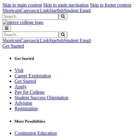
Sk
Sk
Sk
Skip to main content
Skip to main navigation
Skip to footer content
Shortcuts
Canvas
ctcLink
Starfish
Student Email
Search
Submit Search
Search
Submit Search
Shortcuts
Canvas
ctcLink
Starfish
Student Email
Get Started
Get Started
Visit
Career Exploration
Get Started
Apply
Pay for College
Student Success Orientation
Advising
Registration
More Possibilities
Continuing Education