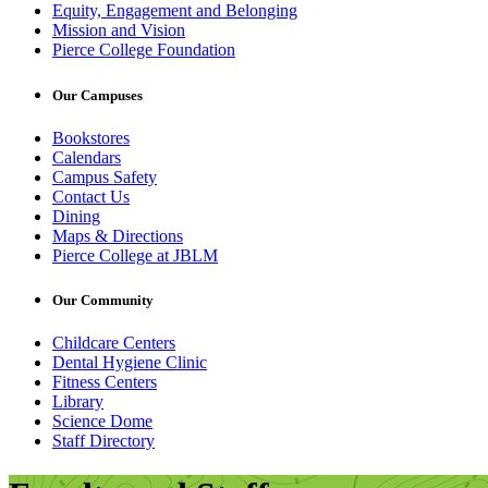
Equity, Engagement and Belonging
Mission and Vision
Pierce College Foundation
Our Campuses
Bookstores
Calendars
Campus Safety
Contact Us
Dining
Maps & Directions
Pierce College at JBLM
Our Community
Childcare Centers
Dental Hygiene Clinic
Fitness Centers
Library
Science Dome
Staff Directory