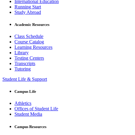
International Education
Running Start
Study Abroad
Academic Resources
Class Schedule
Course Catalog
Learning Resources
Library
Testing Centers
Transcripts
Tutoring
Student Life & Support
Campus Life
Athletics
Offices of Student Life
Student Media
Campus Resources