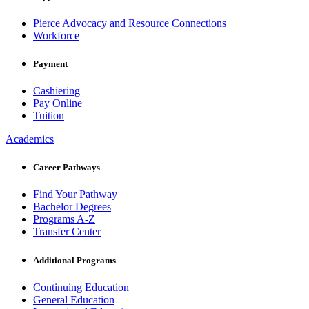
Pierce Advocacy and Resource Connections
Workforce
Payment
Cashiering
Pay Online
Tuition
Academics
Career Pathways
Find Your Pathway
Bachelor Degrees
Programs A-Z
Transfer Center
Additional Programs
Continuing Education
General Education