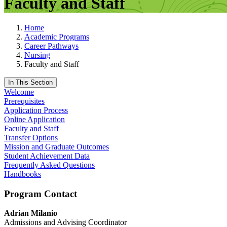
Faculty and Staff
Home
Academic Programs
Career Pathways
Nursing
Faculty and Staff
In This Section
Welcome
Prerequisites
Application Process
Online Application
Faculty and Staff
Transfer Options
Mission and Graduate Outcomes
Student Achievement Data
Frequently Asked Questions
Handbooks
Program Contact
Adrian Milanio
Admissions and Advising Coordinator