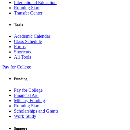
International Education
Running Start
Transfer Center
Tools
Academic Calendar
Class Schedule
Forms
Shortcuts
All Tools
Pay for College
Funding
Pay for College
Financial Aid
Military Funding
Running Start
Scholarships and Grants
Work-Study
Support