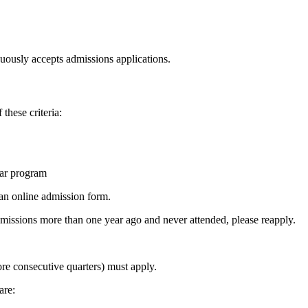
uously accepts admissions applications.
these criteria:
lar program
 an online admission form.
admissions more than one year ago and never attended, please reapply.
re consecutive quarters) must apply.
are: