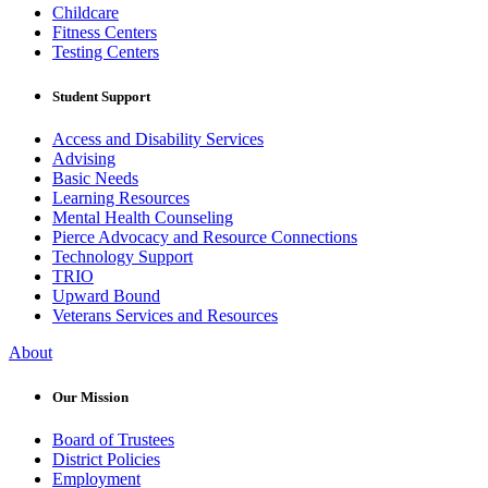
Childcare
Fitness Centers
Testing Centers
Student Support
Access and Disability Services
Advising
Basic Needs
Learning Resources
Mental Health Counseling
Pierce Advocacy and Resource Connections
Technology Support
TRIO
Upward Bound
Veterans Services and Resources
About
Our Mission
Board of Trustees
District Policies
Employment