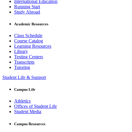
International Education
Running Start
Study Abroad
Academic Resources
Class Schedule
Course Catalog
Learning Resources
Library
Testing Centers
Transcripts
Tutoring
Student Life & Support
Campus Life
Athletics
Offices of Student Life
Student Media
Campus Resources