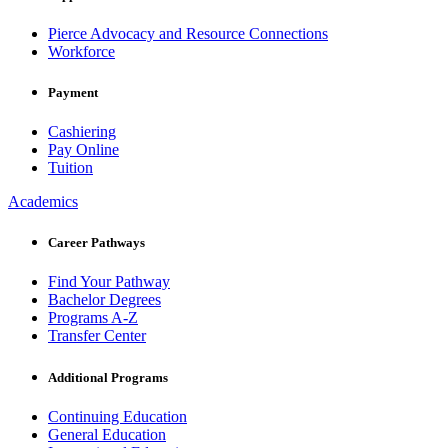
Pierce Advocacy and Resource Connections
Workforce
Payment
Cashiering
Pay Online
Tuition
Academics
Career Pathways
Find Your Pathway
Bachelor Degrees
Programs A-Z
Transfer Center
Additional Programs
Continuing Education
General Education