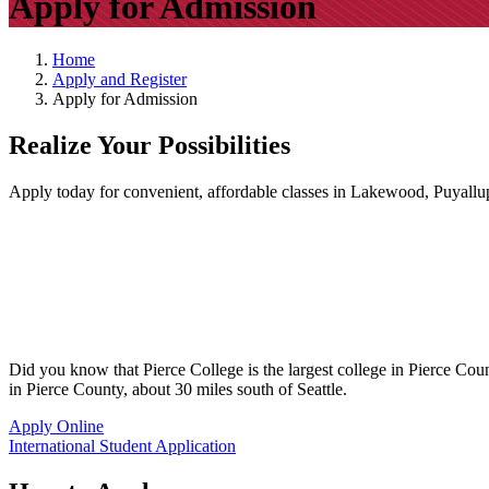
Apply for Admission
Home
Apply and Register
Apply for Admission
Realize Your Possibilities
Apply today for convenient, affordable classes in Lakewood, Puyallup
Did you know that Pierce College is the largest college in Pierce Co
in Pierce County, about 30 miles south of Seattle.
Apply Online
International Student Application