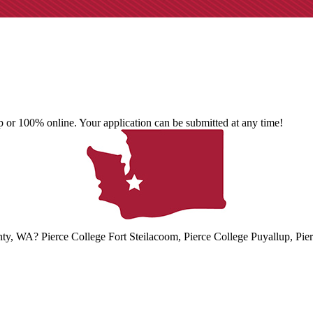
 or 100% online. Your application can be submitted at any time!
unty, WA? Pierce College Fort Steilacoom, Pierce College Puyallup, Pie