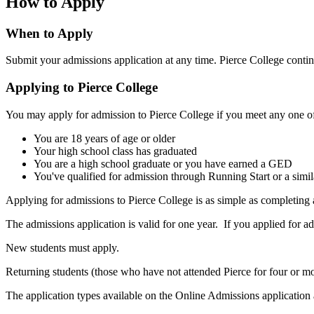
How to Apply
When to Apply
Submit your admissions application at any time. Pierce College contin
Applying to Pierce College
You may apply for admission to Pierce College if you meet any one of 
You are 18 years of age or older
Your high school class has graduated
You are a high school graduate or you have earned a GED
You've qualified for admission through Running Start or a simi
Applying for admissions to Pierce College is as simple as completing
The admissions application is valid for one year. If you applied for 
New students must apply.
Returning students (those who have not attended Pierce for four or mo
The application types available on the Online Admissions application 