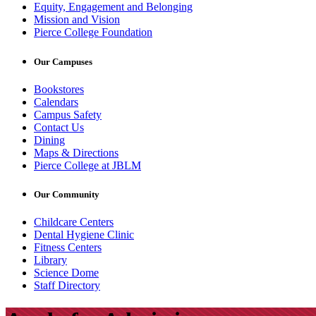
Equity, Engagement and Belonging
Mission and Vision
Pierce College Foundation
Our Campuses
Bookstores
Calendars
Campus Safety
Contact Us
Dining
Maps & Directions
Pierce College at JBLM
Our Community
Childcare Centers
Dental Hygiene Clinic
Fitness Centers
Library
Science Dome
Staff Directory