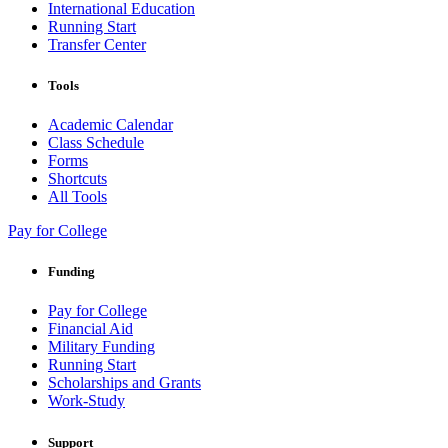
International Education
Running Start
Transfer Center
Tools
Academic Calendar
Class Schedule
Forms
Shortcuts
All Tools
Pay for College
Funding
Pay for College
Financial Aid
Military Funding
Running Start
Scholarships and Grants
Work-Study
Support