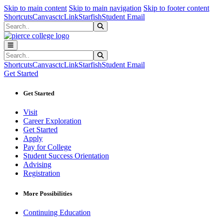
Sk
Sk
Sk
Skip to main content
Skip to main navigation
Skip to footer content
Shortcuts
Canvas
ctcLink
Starfish
Student Email
Search
Submit Search
Search
Submit Search
Shortcuts
Canvas
ctcLink
Starfish
Student Email
Get Started
Get Started
Visit
Career Exploration
Get Started
Apply
Pay for College
Student Success Orientation
Advising
Registration
More Possibilities
Continuing Education