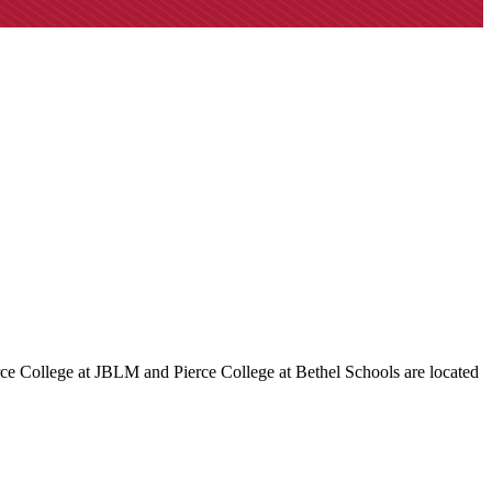
rce College at JBLM and Pierce College at Bethel Schools are located