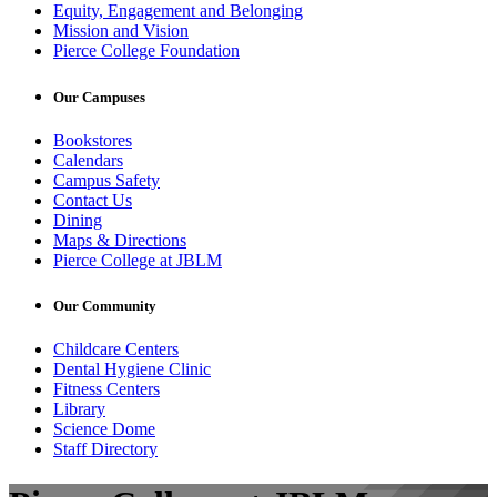
Equity, Engagement and Belonging
Mission and Vision
Pierce College Foundation
Our Campuses
Bookstores
Calendars
Campus Safety
Contact Us
Dining
Maps & Directions
Pierce College at JBLM
Our Community
Childcare Centers
Dental Hygiene Clinic
Fitness Centers
Library
Science Dome
Staff Directory