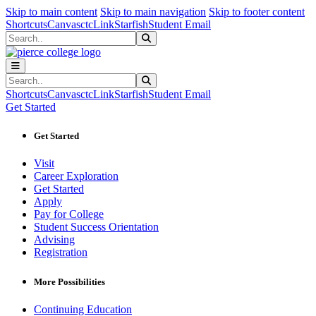
Sk
Sk
Sk
Skip to main content
Skip to main navigation
Skip to footer content
Shortcuts
Canvas
ctcLink
Starfish
Student Email
Search
Submit Search
Search
Submit Search
Shortcuts
Canvas
ctcLink
Starfish
Student Email
Get Started
Get Started
Visit
Career Exploration
Get Started
Apply
Pay for College
Student Success Orientation
Advising
Registration
More Possibilities
Continuing Education