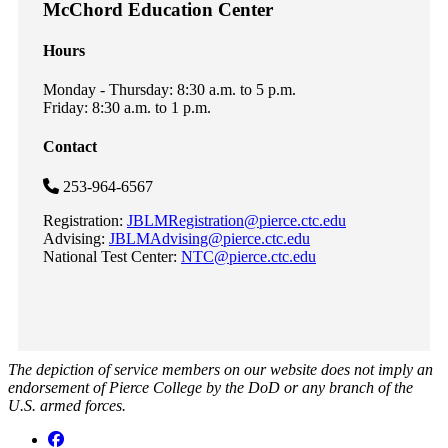
McChord Education Center
Hours
Monday - Thursday: 8:30 a.m. to 5 p.m.
Friday: 8:30 a.m. to 1 p.m.
Contact
253-964-6567
Registration:
JBLMRegistration@pierce.ctc.edu
Advising:
JBLMAdvising@pierce.ctc.edu
National Test Center:
NTC@pierce.ctc.edu
The depiction of service members on our website does not imply an
endorsement of Pierce College by the DoD or any branch of the
U.S. armed forces.
Facebook