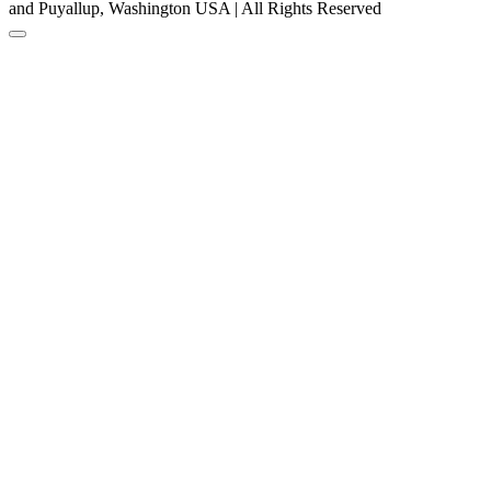
and Puyallup, Washington USA | All Rights Reserved
Back to Top