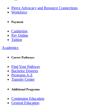
Pierce Advocacy and Resource Connections
Workforce
Payment
Cashiering
Pay Online
Tuition
Academics
Career Pathways
Find Your Pathway
Bachelor Degrees
Programs A-Z
Transfer Center
Additional Programs
Continuing Education
General Education