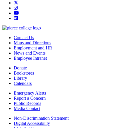
twitter
instagram
youtube
linkedin
Contact Us
Maps and Directions
Employment and HR
News and Events
Employee Intranet
Donate
Bookstores
Library
Calendars
Emergency Alerts
Report a Concern
Public Records
Media Contact
Non-Discrimination Statement
Digital Accessibility