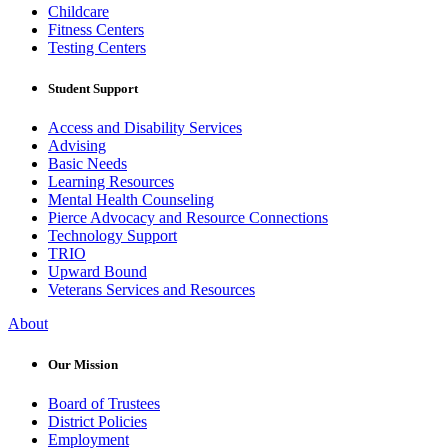
Childcare
Fitness Centers
Testing Centers
Student Support
Access and Disability Services
Advising
Basic Needs
Learning Resources
Mental Health Counseling
Pierce Advocacy and Resource Connections
Technology Support
TRIO
Upward Bound
Veterans Services and Resources
About
Our Mission
Board of Trustees
District Policies
Employment