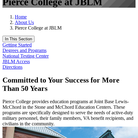
Pierce College at JBLM
Home
About Us
Pierce College at JBLM
In This Section
Getting Started
Degrees and Programs
National Testing Center
JBLM Access
Directions
Committed to Your Success for More
Than 50 Years
Pierce College provides education programs at Joint Base Lewis-
McChord in the Stone and McChord Education Centers. These
programs are specifically designed to serve the needs of active-duty
military personnel, their family members, VA benefit recipients, and
civilians in the community.