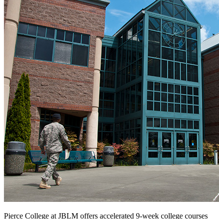
Pierce College at JBLM offers accelerated 9-week college courses