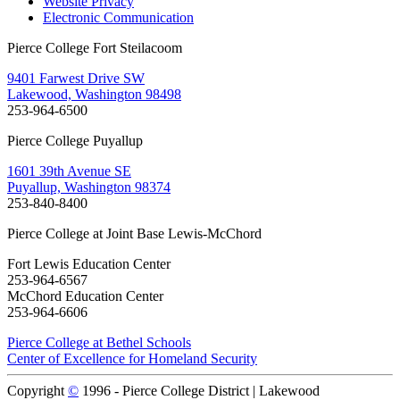
Website Privacy
Electronic Communication
Pierce College Fort Steilacoom
9401 Farwest Drive SW
Lakewood, Washington 98498
253-964-6500
Pierce College Puyallup
1601 39th Avenue SE
Puyallup, Washington 98374
253-840-8400
Pierce College at Joint Base Lewis-McChord
Fort Lewis Education Center
253-964-6567
McChord Education Center
253-964-6606
Pierce College at Bethel Schools
Center of Excellence for Homeland Security
Copyright
©
1996 -
Pierce College District | Lakewood