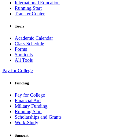
International Education
Running Start
Transfer Center
Tools
Academic Calendar
Class Schedule
Forms
Shortcuts
All Tools
Pay for College
Funding
Pay for College
Financial Aid
Military Funding
Running Start
Scholarships and Grants
Work-Study
Support