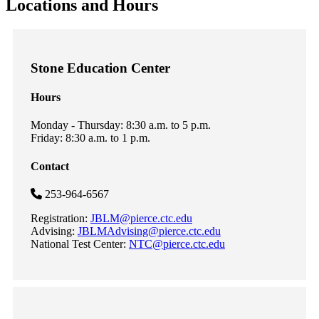
Locations and Hours
Stone Education Center
Hours
Monday - Thursday: 8:30 a.m. to 5 p.m.
Friday: 8:30 a.m. to 1 p.m.
Contact
253-964-6567
Registration:
JBLM@pierce.ctc.edu
Advising:
JBLMAdvising@pierce.ctc.edu
National Test Center:
NTC@pierce.ctc.edu