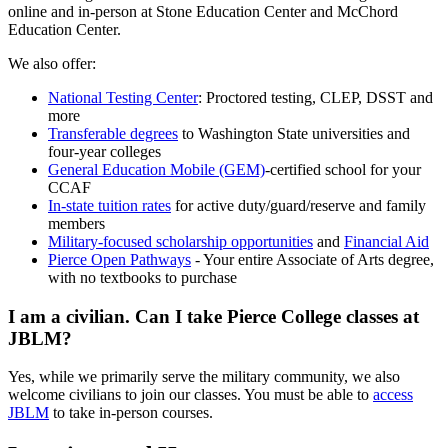
online and in-person at Stone Education Center and McChord
Education Center.
We also offer:
National Testing Center
: Proctored testing, CLEP, DSST and
more
Transferable degrees
to Washington State universities and
four-year colleges
General Education Mobile (GEM)
-certified school for your
CCAF
In-state tuition rates
for active duty/guard/reserve and family
members
Military-focused scholarship opportunities
and
Financial Aid
Pierce Open Pathways
- Your entire Associate of Arts degree,
with no textbooks to purchase
I am a civilian. Can I take Pierce College classes at
JBLM?
Yes, while we primarily serve the military community, we also
welcome civilians to join our classes. You must be able to
access
JBLM
to take in-person courses.