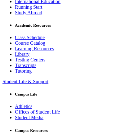
International Education
Running Start
Study Abroad
Academic Resources
Class Schedule
Course Catalog
Learning Resources
Library
Testing Centers
Transcripts
Tutoring
Student Life & Support
Campus Life
Athletics
Offices of Student Life
Student Media
Campus Resources