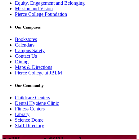
Equity, Engagement and Belonging
Mission and Vision
Pierce College Foundation
Our Campuses
Bookstores
Calendars
Campus Safety
Contact Us
Dining
Maps & Directions
Pierce College at JBLM
Our Community
Childcare Centers
Dental Hygiene Clinic
Fitness Centers
Library
Science Dome
Staff Directory