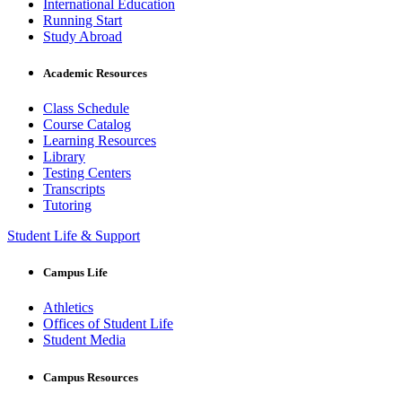
International Education
Running Start
Study Abroad
Academic Resources
Class Schedule
Course Catalog
Learning Resources
Library
Testing Centers
Transcripts
Tutoring
Student Life & Support
Campus Life
Athletics
Offices of Student Life
Student Media
Campus Resources