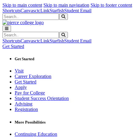
Sk
Sk
Sk
Skip to main content
Skip to main navigation
Skip to footer content
Shortcuts
Canvas
ctcLink
Starfish
Student Email
Search
Submit Search
Search
Submit Search
Shortcuts
Canvas
ctcLink
Starfish
Student Email
Get Started
Get Started
Visit
Career Exploration
Get Started
Apply
Pay for College
Student Success Orientation
Advising
Registration
More Possibilities
Continuing Education