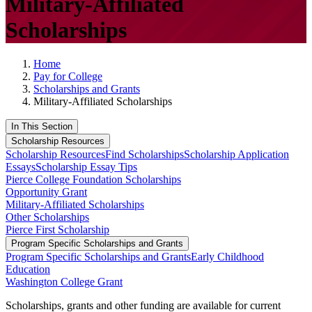
Military-Affiliated
Scholarships
Home
Pay for College
Scholarships and Grants
Military-Affiliated Scholarships
In This Section
Scholarship Resources
Scholarship Resources
Find Scholarships
Scholarship Application
Essays
Scholarship Essay Tips
Pierce College Foundation Scholarships
Opportunity Grant
Military-Affiliated Scholarships
Other Scholarships
Pierce First Scholarship
Program Specific Scholarships and Grants
Program Specific Scholarships and Grants
Early Childhood
Education
Washington College Grant
Scholarships, grants and other funding are available for current