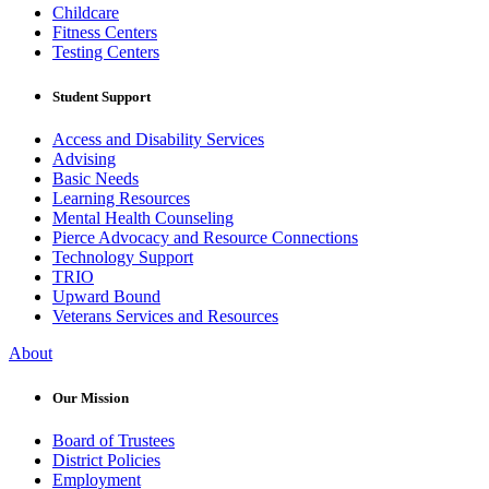
Childcare
Fitness Centers
Testing Centers
Student Support
Access and Disability Services
Advising
Basic Needs
Learning Resources
Mental Health Counseling
Pierce Advocacy and Resource Connections
Technology Support
TRIO
Upward Bound
Veterans Services and Resources
About
Our Mission
Board of Trustees
District Policies
Employment