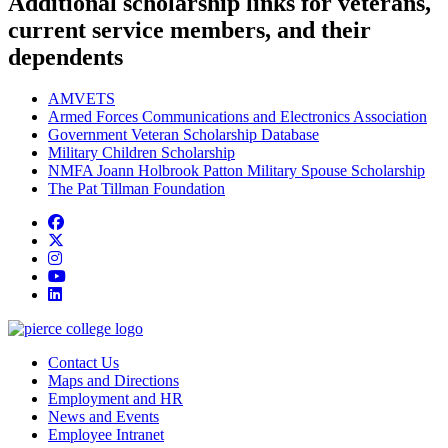
Additional scholarship links for veterans,
current service members, and their
dependents
AMVETS
Armed Forces Communications and Electronics Association
Government Veteran Scholarship Database
Military Children Scholarship
NMFA Joann Holbrook Patton Military Spouse Scholarship
The Pat Tillman Foundation
Facebook
twitter
instagram
youtube
linkedin
Contact Us
Maps and Directions
Employment and HR
News and Events
Employee Intranet