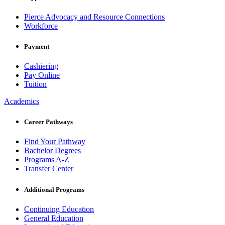
Pierce Advocacy and Resource Connections
Workforce
Payment
Cashiering
Pay Online
Tuition
Academics
Career Pathways
Find Your Pathway
Bachelor Degrees
Programs A-Z
Transfer Center
Additional Programs
Continuing Education
General Education