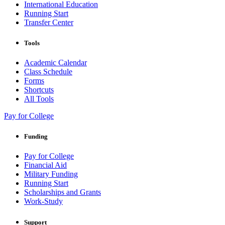
International Education
Running Start
Transfer Center
Tools
Academic Calendar
Class Schedule
Forms
Shortcuts
All Tools
Pay for College
Funding
Pay for College
Financial Aid
Military Funding
Running Start
Scholarships and Grants
Work-Study
Support