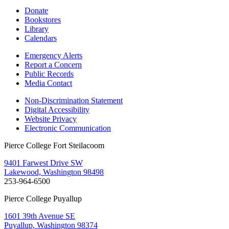
Donate
Bookstores
Library
Calendars
Emergency Alerts
Report a Concern
Public Records
Media Contact
Non-Discrimination Statement
Digital Accessibility
Website Privacy
Electronic Communication
Pierce College Fort Steilacoom
9401 Farwest Drive SW
Lakewood, Washington 98498
253-964-6500
Pierce College Puyallup
1601 39th Avenue SE
Puyallup, Washington 98374