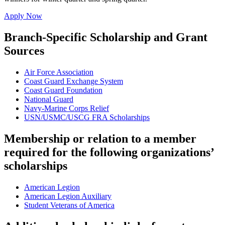
Apply Now
Branch-Specific Scholarship and Grant
Sources
Air Force Association
Coast Guard Exchange System
Coast Guard Foundation
National Guard
Navy-Marine Corps Relief
USN/USMC/USCG FRA Scholarships
Membership or relation to a member
required for the following organizations’
scholarships
American Legion
American Legion Auxiliary
Student Veterans of America