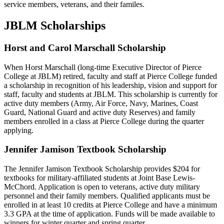
service members, veterans, and their familes.
JBLM Scholarships
Horst and Carol Marschall Scholarship
When Horst Marschall (long-time Executive Director of Pierce
College at JBLM) retired, faculty and staff at Pierce College funded
a scholarship in recognition of his leadership, vision and support for
staff, faculty and students at JBLM. This scholarship is currently for
active duty members (Army, Air Force, Navy, Marines, Coast
Guard, National Guard and active duty Reserves) and family
members enrolled in a class at Pierce College during the quarter
applying.
Jennifer Jamison Textbook Scholarship
The Jennifer Jamison Textbook Scholarship provides $204 for
textbooks for military-affiliated students at Joint Base Lewis-
McChord. Application is open to veterans, active duty military
personnel and their family members. Qualified applicants must be
enrolled in at least 10 credits at Pierce College and have a minimum
3.3 GPA at the time of application. Funds will be made available to
winners for winter quarter and spring quarter.