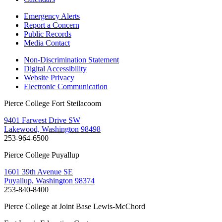
Emergency Alerts
Report a Concern
Public Records
Media Contact
Non-Discrimination Statement
Digital Accessibility
Website Privacy
Electronic Communication
Pierce College Fort Steilacoom
9401 Farwest Drive SW
Lakewood, Washington 98498
253-964-6500
Pierce College Puyallup
1601 39th Avenue SE
Puyallup, Washington 98374
253-840-8400
Pierce College at Joint Base Lewis-McChord