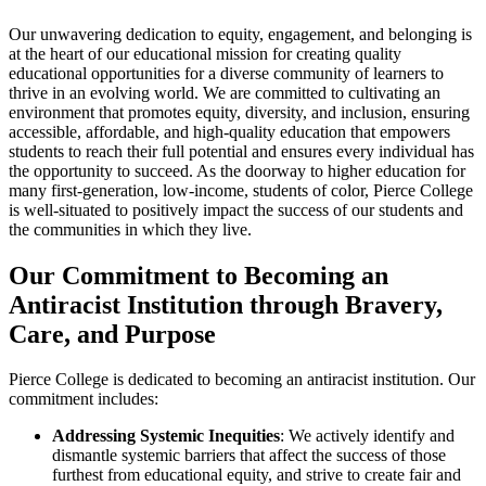
Our unwavering dedication to equity, engagement, and belonging is
at the heart of our educational mission for creating quality
educational opportunities for a diverse community of learners to
thrive in an evolving world. We are committed to cultivating an
environment that promotes equity, diversity, and inclusion, ensuring
accessible, affordable, and high-quality education that empowers
students to reach their full potential and ensures every individual has
the opportunity to succeed. As the doorway to higher education for
many first-generation, low-income, students of color, Pierce College
is well-situated to positively impact the success of our students and
the communities in which they live.
Our Commitment to Becoming an
Antiracist Institution through Bravery,
Care, and Purpose
Pierce College is dedicated to becoming an antiracist institution. Our
commitment includes:
Addressing Systemic Inequities
: We actively identify and
dismantle systemic barriers that affect the success of those
furthest from educational equity, and strive to create fair and