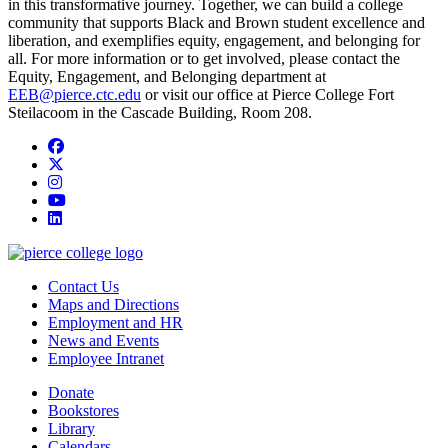
in this transformative journey. Together, we can build a college
community that supports Black and Brown student excellence and
liberation, and exemplifies equity, engagement, and belonging for
all. For more information or to get involved, please contact the
Equity, Engagement, and Belonging department at
EEB@pierce.ctc.edu
or visit our office at Pierce College Fort
Steilacoom in the Cascade Building, Room 208.
Facebook
twitter
instagram
youtube
linkedin
Contact Us
Maps and Directions
Employment and HR
News and Events
Employee Intranet
Donate
Bookstores
Library
Calendars