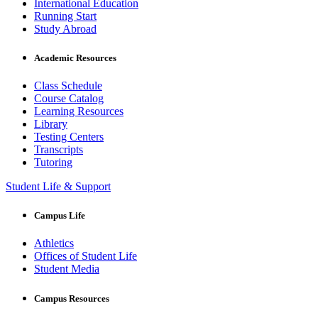
International Education
Running Start
Study Abroad
Academic Resources
Class Schedule
Course Catalog
Learning Resources
Library
Testing Centers
Transcripts
Tutoring
Student Life & Support
Campus Life
Athletics
Offices of Student Life
Student Media
Campus Resources