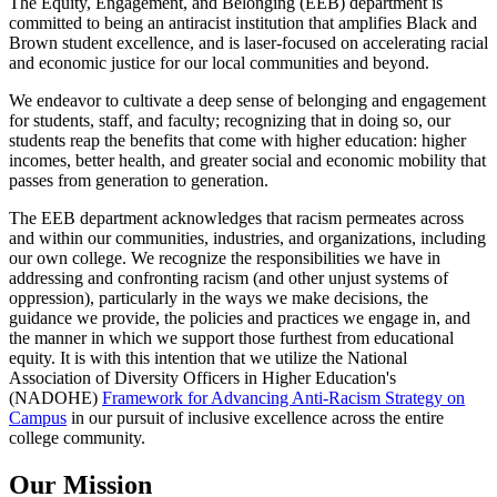
The Equity, Engagement, and Belonging (EEB) department is
committed to being an antiracist institution that amplifies Black and
Brown student excellence, and is laser-focused on accelerating racial
and economic justice for our local communities and beyond.
We endeavor to cultivate a deep sense of belonging and engagement
for students, staff, and faculty; recognizing that in doing so, our
students reap the benefits that come with higher education: higher
incomes, better health, and greater social and economic mobility that
passes from generation to generation.
The EEB department acknowledges that racism permeates across
and within our communities, industries, and organizations, including
our own college. We recognize the responsibilities we have in
addressing and confronting racism (and other unjust systems of
oppression), particularly in the ways we make decisions, the
guidance we provide, the policies and practices we engage in, and
the manner in which we support those furthest from educational
equity. It is with this intention that we utilize the National
Association of Diversity Officers in Higher Education's
(NADOHE)
Framework for Advancing Anti-Racism Strategy on
Campus
in our pursuit of inclusive excellence across the entire
college community.
Our Mission