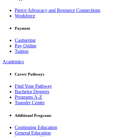
Pierce Advocacy and Resource Connections
Workforce
Payment
Cashiering
Pay Online
Tuition
Academics
Career Pathways
Find Your Pathway
Bachelor Degrees
Programs A-Z
Transfer Center
Additional Programs
Continuing Education
General Education