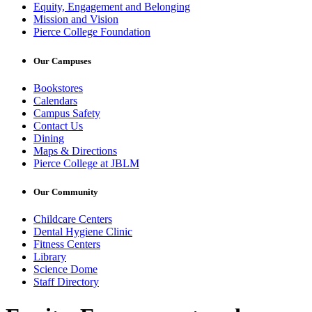
Equity, Engagement and Belonging
Mission and Vision
Pierce College Foundation
Our Campuses
Bookstores
Calendars
Campus Safety
Contact Us
Dining
Maps & Directions
Pierce College at JBLM
Our Community
Childcare Centers
Dental Hygiene Clinic
Fitness Centers
Library
Science Dome
Staff Directory