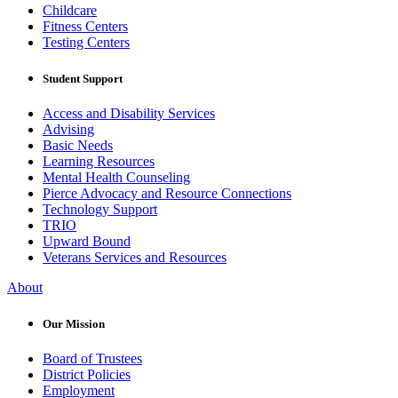
Childcare
Fitness Centers
Testing Centers
Student Support
Access and Disability Services
Advising
Basic Needs
Learning Resources
Mental Health Counseling
Pierce Advocacy and Resource Connections
Technology Support
TRIO
Upward Bound
Veterans Services and Resources
About
Our Mission
Board of Trustees
District Policies
Employment