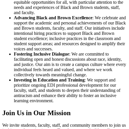
equitable opportunities for all, with particular attention to the
needs and experiences of Black and Brown students, staff,
and faculty.
Advancing Black and Brown Excellence
: We celebrate and
support the academic and personal achievements of our Black
and Brown students, faculty, and staff. Our initiatives include
intentional hiring practices to support Black and Brown
student excellence; inclusive practices in the classroom and
student support areas; and resources designed to amplify their
voices and successes.
Fostering Inclusive Dialogue
: We are committed to
facilitating open and honest discussions about race, identity,
and justice. Our aim is to create a campus culture where every
individual feels heard and valued, and where we work
collectively towards meaningful change.
Investing in Education and Training
: We support and
prioritize ongoing EDI professional development for our
faculty, staff, and students to deepen their understanding of
antiracism and enhance their ability to foster an inclusive
learning environment.
Join Us in Our Mission
We invite students, faculty, staff, and community members to join us