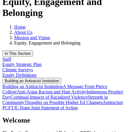
Equity, Engagement and
Belonging
Home
About Us
Mission and Vision
Equity, Engagement and Belonging
In This Section
Staff
Equity Strategic Plan
Climate Surveys
Equity Definitions
Building an Antiracist Institution
Building an Antiracist Institution
A Message From Pierce
College
Anti-Asian Racism and Hate Activity
Indigenous Peoples'
Day
Continual Impacts of Racialized Violence
Strength in
Community
Thoughts on Possible Higher Ed Changes
Antiracism
PCFT/E-Team Joint Statement of Action
Welcome