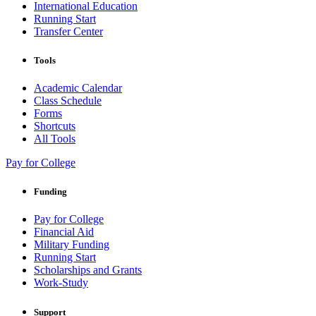
International Education
Running Start
Transfer Center
Tools
Academic Calendar
Class Schedule
Forms
Shortcuts
All Tools
Pay for College
Funding
Pay for College
Financial Aid
Military Funding
Running Start
Scholarships and Grants
Work-Study
Support