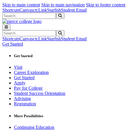
Sk
Sk
Sk
Skip to main content
Skip to main navigation
Skip to footer content
Shortcuts
Canvas
ctcLink
Starfish
Student Email
Search
Submit Search
Search
Submit Search
Shortcuts
Canvas
ctcLink
Starfish
Student Email
Get Started
Get Started
Visit
Career Exploration
Get Started
Apply
Pay for College
Student Success Orientation
Advising
Registration
More Possibilities
Continuing Education