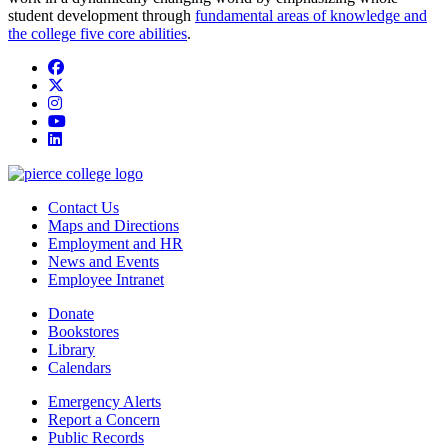
student development through
fundamental areas of knowledge and
the college five core abilities
.
Facebook
twitter
instagram
youtube
linkedin
Contact Us
Maps and Directions
Employment and HR
News and Events
Employee Intranet
Donate
Bookstores
Library
Calendars
Emergency Alerts
Report a Concern
Public Records