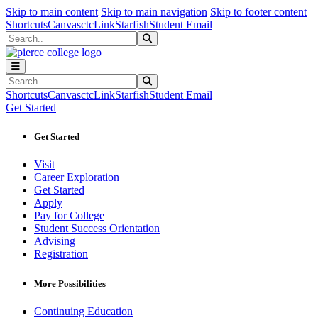
Sk
Sk
Sk
Skip to main content
Skip to main navigation
Skip to footer content
Shortcuts
Canvas
ctcLink
Starfish
Student Email
Search
Submit Search
Search
Submit Search
Shortcuts
Canvas
ctcLink
Starfish
Student Email
Get Started
Get Started
Visit
Career Exploration
Get Started
Apply
Pay for College
Student Success Orientation
Advising
Registration
More Possibilities
Continuing Education