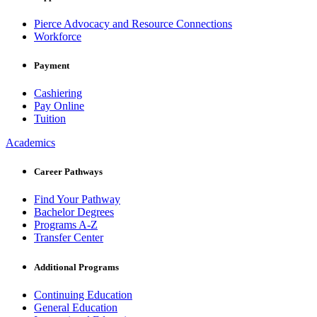
Pierce Advocacy and Resource Connections
Workforce
Payment
Cashiering
Pay Online
Tuition
Academics
Career Pathways
Find Your Pathway
Bachelor Degrees
Programs A-Z
Transfer Center
Additional Programs
Continuing Education
General Education