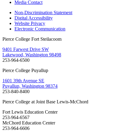
Media Contact
Non-Discrimination Statement
Digital Accessibility
Website Privacy
Electronic Communication
Pierce College Fort Steilacoom
9401 Farwest Drive SW
Lakewood, Washington 98498
253-964-6500
Pierce College Puyallup
1601 39th Avenue SE
Puyallup, Washington 98374
253-840-8400
Pierce College at Joint Base Lewis-McChord
Fort Lewis Education Center
253-964-6567
McChord Education Center
253-964-6606