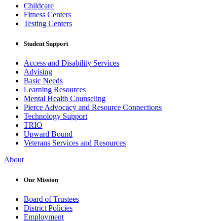
Childcare
Fitness Centers
Testing Centers
Student Support
Access and Disability Services
Advising
Basic Needs
Learning Resources
Mental Health Counseling
Pierce Advocacy and Resource Connections
Technology Support
TRIO
Upward Bound
Veterans Services and Resources
About
Our Mission
Board of Trustees
District Policies
Employment