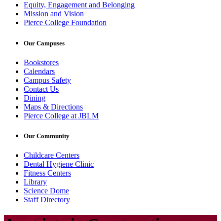
Equity, Engagement and Belonging
Mission and Vision
Pierce College Foundation
Our Campuses
Bookstores
Calendars
Campus Safety
Contact Us
Dining
Maps & Directions
Pierce College at JBLM
Our Community
Childcare Centers
Dental Hygiene Clinic
Fitness Centers
Library
Science Dome
Staff Directory