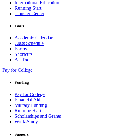
International Education
Running Start
Transfer Center
Tools
Academic Calendar
Class Schedule
Forms
Shortcuts
All Tools
Pay for College
Funding
Pay for College
Financial Aid
Military Funding
Running Start
Scholarships and Grants
Work-Study
Support