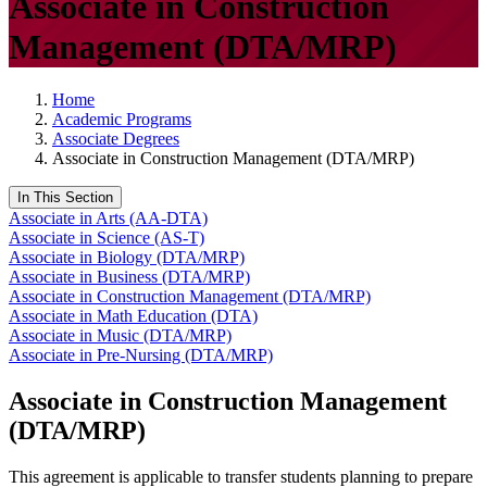
Associate in Construction
Management (DTA/MRP)
Home
Academic Programs
Associate Degrees
Associate in Construction Management (DTA/MRP)
In This Section
Associate in Arts (AA-DTA)
Associate in Science (AS-T)
Associate in Biology (DTA/MRP)
Associate in Business (DTA/MRP)
Associate in Construction Management (DTA/MRP)
Associate in Math Education (DTA)
Associate in Music (DTA/MRP)
Associate in Pre-Nursing (DTA/MRP)
Associate in Construction Management
(DTA/MRP)
This agreement is applicable to transfer students planning to prepare