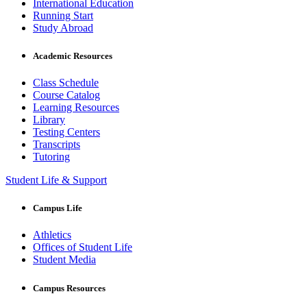
International Education
Running Start
Study Abroad
Academic Resources
Class Schedule
Course Catalog
Learning Resources
Library
Testing Centers
Transcripts
Tutoring
Student Life & Support
Campus Life
Athletics
Offices of Student Life
Student Media
Campus Resources