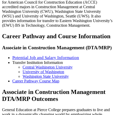
for American Council for Construction Education (ACCE)
accredited majors in Construction Management at Central
Washington University (CWU), Washington State University
(WSU) and University of Washington, Seattle (UWS). It also
provides information for transfer to Eastern Washington University’s
(EWU) BS in Technology, Construction Management.
Career Pathway and Course Information
Associate in Construction Management (DTA/MRP)
Potential Job and Salary Information
Transfer Institution Information
Central Washington University
University of Washington
Washington State University
Career Pathway Course Map
Associate in Construction Management
DTA/MRP Outcomes
General Education at Pierce College prepares graduates to live and
work in a dynamically changing world by emphasizing whole