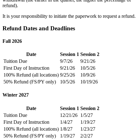
refund).
It is your responsibility to initiate the paperwork to request a refund.
Refund Dates and Deadlines
Fall 2026
Date
Session 1
Session 2
Tuition Due
9/7/26
9/21/26
First Day of Instruction
9/21/26
10/5/26
100% Refund (all locations)
9/25/26
10/9/26
50% Refund (FS/PY only)
10/5/26
10/19/26
Winter 2027
Date
Session 1
Session 2
Tuition Due
12/21/26
1/5/27
First Day of Instruction
1/4/27
1/19/27
100% Refund (all locations)
1/8/27
1/23/27
50% Refund (FS/PY only)
1/19/27
2/2/27