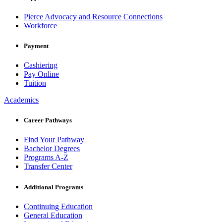
Pierce Advocacy and Resource Connections
Workforce
Payment
Cashiering
Pay Online
Tuition
Academics
Career Pathways
Find Your Pathway
Bachelor Degrees
Programs A-Z
Transfer Center
Additional Programs
Continuing Education
General Education