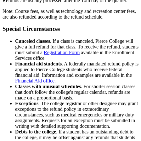
Refunds are usually processed after the 10th day of the quarter.
Note: Course fees, as well as technology and recreation center fees,
are also refunded according to the refund schedule.
Special Circumstances
Canceled classes
. If a class is canceled, Pierce College will
give a full refund for that class. To receive the refund, students
must submit a
Registration Form
available in the Enrollment
Services office.
Financial aid students
. A federally mandated refund policy is
applied to Pierce College students who receive federal
financial aid. Information and examples are available in the
Financial Aid office
.
Classes with unusual schedules
. For shorter session classes
that don't follow the college's regular calendar, refunds are
made on a proportional basis.
Exceptions
. The college registrar or other designee may grant
exceptions to the refund policy in extraordinary
circumstances, such as medical emergencies or military duty
assignments. Requests for an exception must be submitted in
writing with detailed supporting documentation.
Debts to the college
. If a student has an outstanding debt to
the college, it may be offset against any refunds that students