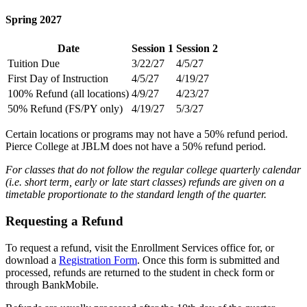
Spring 2027
Date
Session 1
Session 2
Tuition Due
3/22/27
4/5/27
First Day of Instruction
4/5/27
4/19/27
100% Refund (all locations)
4/9/27
4/23/27
50% Refund (FS/PY only)
4/19/27
5/3/27
Certain locations or programs may not have a 50% refund period.
Pierce College at JBLM does not have a 50% refund period.
For classes that do not follow the regular college quarterly calendar
(i.e. short term, early or late start classes) refunds are given on a
timetable proportionate to the standard length of the quarter.
Requesting a Refund
To request a refund, visit the Enrollment Services office for, or
download a
Registration Form
. Once this form is submitted and
processed, refunds are returned to the student in check form or
through BankMobile.