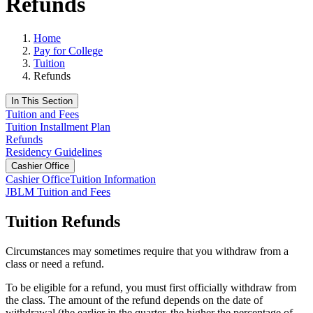
Refunds
Home
Pay for College
Tuition
Refunds
In This Section
Tuition and Fees
Tuition Installment Plan
Refunds
Residency Guidelines
Cashier Office
Cashier Office
Tuition Information
JBLM Tuition and Fees
Tuition Refunds
Circumstances may sometimes require that you withdraw from a
class or need a refund.
To be eligible for a refund, you must first officially withdraw from
the class. The amount of the refund depends on the date of
withdrawal (the earlier in the quarter, the higher the percentage of