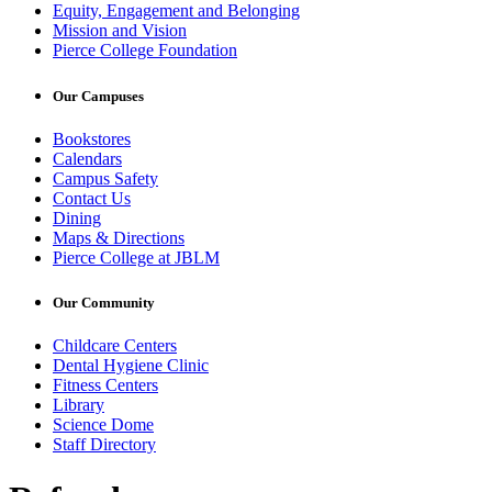
Equity, Engagement and Belonging
Mission and Vision
Pierce College Foundation
Our Campuses
Bookstores
Calendars
Campus Safety
Contact Us
Dining
Maps & Directions
Pierce College at JBLM
Our Community
Childcare Centers
Dental Hygiene Clinic
Fitness Centers
Library
Science Dome
Staff Directory