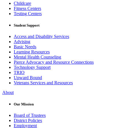
Childcare
Fitness Centers
Testing Centers
Student Support
Access and Disability Services
Advising
Basic Needs
Learning Resources
Mental Health Counseling
Pierce Advocacy and Resource Connections
Technology Support
TRIO
Upward Bound
Veterans Services and Resources
About
Our Mission
Board of Trustees
District Policies
Employment