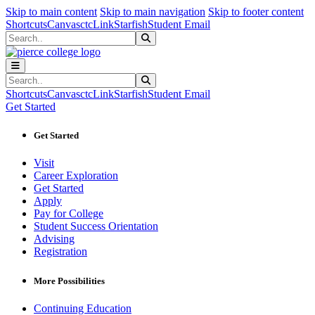
Sk
Sk
Sk
Skip to main content
Skip to main navigation
Skip to footer content
Shortcuts
Canvas
ctcLink
Starfish
Student Email
Search
Submit Search
Search
Submit Search
Shortcuts
Canvas
ctcLink
Starfish
Student Email
Get Started
Get Started
Visit
Career Exploration
Get Started
Apply
Pay for College
Student Success Orientation
Advising
Registration
More Possibilities
Continuing Education