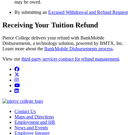
may be owed.
By submitting an
Excused Withdrawal and Refund Request
Receiving Your Tuition Refund
Pierce College delivers your refund with BankMobile
Disbursements, a technology solution, powered by BMTX, Inc.
Learn more about the
BankMobile Disbursements process
.
View our
third-party servicer contract for refund management
.
Facebook
twitter
instagram
youtube
linkedin
Contact Us
Maps and Directions
Employment and HR
News and Events
Employee Intranet