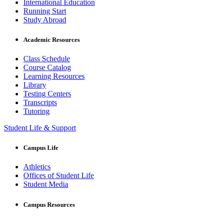
International Education
Running Start
Study Abroad
Academic Resources
Class Schedule
Course Catalog
Learning Resources
Library
Testing Centers
Transcripts
Tutoring
Student Life & Support
Campus Life
Athletics
Offices of Student Life
Student Media
Campus Resources