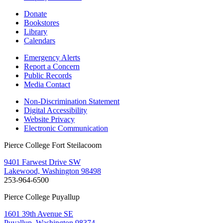
Donate
Bookstores
Library
Calendars
Emergency Alerts
Report a Concern
Public Records
Media Contact
Non-Discrimination Statement
Digital Accessibility
Website Privacy
Electronic Communication
Pierce College Fort Steilacoom
9401 Farwest Drive SW
Lakewood, Washington 98498
253-964-6500
Pierce College Puyallup
1601 39th Avenue SE
Puyallup, Washington 98374