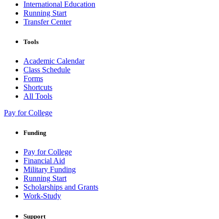
International Education
Running Start
Transfer Center
Tools
Academic Calendar
Class Schedule
Forms
Shortcuts
All Tools
Pay for College
Funding
Pay for College
Financial Aid
Military Funding
Running Start
Scholarships and Grants
Work-Study
Support