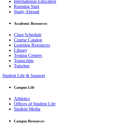
International Education
Running Start
Study Abroad
Academic Resources
Class Schedule
Course Catalog
Learning Resources
Library
Testing Centers
Transcripts
Tutoring
Student Life & Support
Campus Life
Athletics
Offices of Student Life
Student Media
Campus Resources