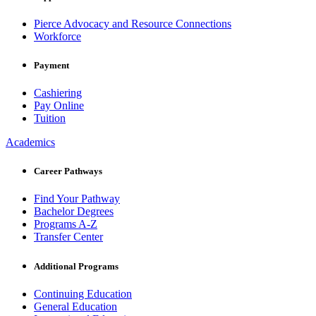
Pierce Advocacy and Resource Connections
Workforce
Payment
Cashiering
Pay Online
Tuition
Academics
Career Pathways
Find Your Pathway
Bachelor Degrees
Programs A-Z
Transfer Center
Additional Programs
Continuing Education
General Education