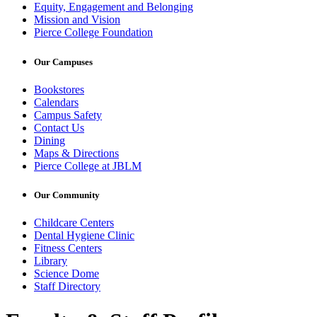
Equity, Engagement and Belonging
Mission and Vision
Pierce College Foundation
Our Campuses
Bookstores
Calendars
Campus Safety
Contact Us
Dining
Maps & Directions
Pierce College at JBLM
Our Community
Childcare Centers
Dental Hygiene Clinic
Fitness Centers
Library
Science Dome
Staff Directory