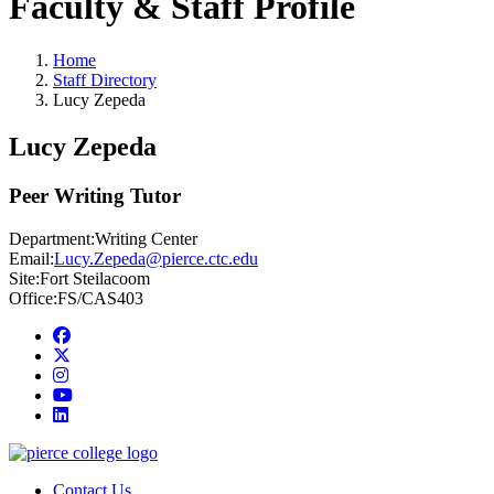
Faculty & Staff Profile
Home
Staff Directory
Lucy Zepeda
Lucy Zepeda
Peer Writing Tutor
Department:
Writing Center
Email:
Lucy.Zepeda@pierce.ctc.edu
Site:
Fort Steilacoom
Office:
FS/CAS403
Facebook
twitter
instagram
youtube
linkedin
Contact Us