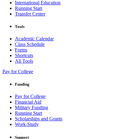
International Education
Running Start
Transfer Center
Tools
Academic Calendar
Class Schedule
Forms
Shortcuts
All Tools
Pay for College
Funding
Pay for College
Financial Aid
Military Funding
Running Start
Scholarships and Grants
Work-Study
Support