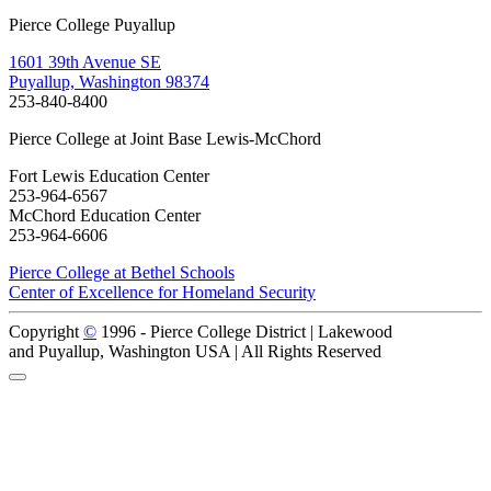
Pierce College Puyallup
1601 39th Avenue SE
Puyallup, Washington 98374
253-840-8400
Pierce College at Joint Base Lewis-McChord
Fort Lewis Education Center
253-964-6567
McChord Education Center
253-964-6606
Pierce College at Bethel Schools
Center of Excellence for Homeland Security
Copyright
©
1996 -
Pierce College District | Lakewood
and Puyallup, Washington USA | All Rights Reserved
Back to Top