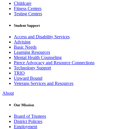
Childcare
Fitness Centers
Testing Centers
Student Support
Access and Disability Services
Advising
Basic Needs
Learning Resources
Mental Health Counseling
Pierce Advocacy and Resource Connections
Technology Support
TRIO
Upward Bound
Veterans Services and Resources
About
Our Mission
Board of Trustees
District Policies
Employment