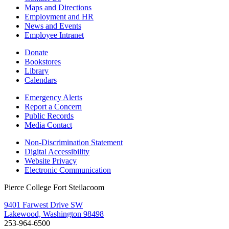
Maps and Directions
Employment and HR
News and Events
Employee Intranet
Donate
Bookstores
Library
Calendars
Emergency Alerts
Report a Concern
Public Records
Media Contact
Non-Discrimination Statement
Digital Accessibility
Website Privacy
Electronic Communication
Pierce College Fort Steilacoom
9401 Farwest Drive SW
Lakewood, Washington 98498
253-964-6500