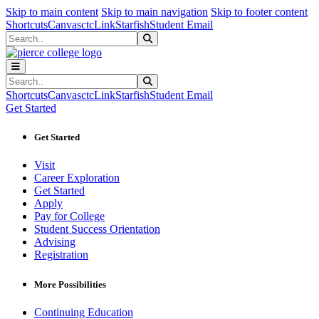
Sk
Sk
Sk
Skip to main content
Skip to main navigation
Skip to footer content
Shortcuts
Canvas
ctcLink
Starfish
Student Email
Search
Submit Search
Search
Submit Search
Shortcuts
Canvas
ctcLink
Starfish
Student Email
Get Started
Get Started
Visit
Career Exploration
Get Started
Apply
Pay for College
Student Success Orientation
Advising
Registration
More Possibilities
Continuing Education