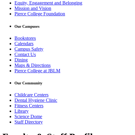
Equity, Engagement and Belonging
Mission and Vision
Pierce College Foundation
Our Campuses
Bookstores
Calendars
Campus Safety
Contact Us
Dining
Maps & Directions
Pierce College at JBLM
Our Community
Childcare Centers
Dental Hygiene Clinic
Fitness Centers
Library
Science Dome
Staff Directory