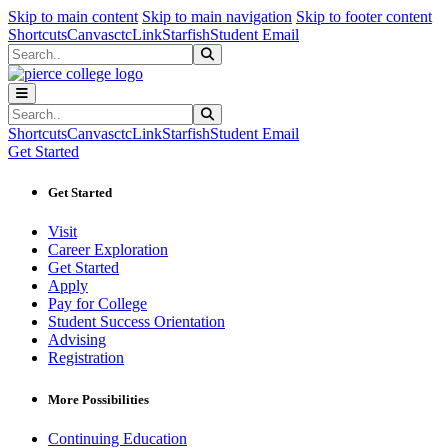
Sk
Sk
Sk
Skip to main content
Skip to main navigation
Skip to footer content
Shortcuts
Canvas
ctcLink
Starfish
Student Email
Search
Submit Search
Search
Submit Search
Shortcuts
Canvas
ctcLink
Starfish
Student Email
Get Started
Get Started
Visit
Career Exploration
Get Started
Apply
Pay for College
Student Success Orientation
Advising
Registration
More Possibilities
Continuing Education