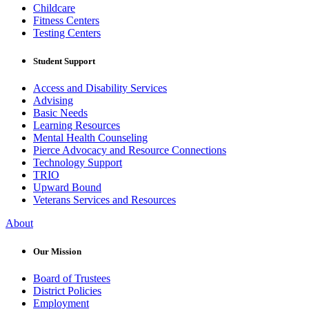
Childcare
Fitness Centers
Testing Centers
Student Support
Access and Disability Services
Advising
Basic Needs
Learning Resources
Mental Health Counseling
Pierce Advocacy and Resource Connections
Technology Support
TRIO
Upward Bound
Veterans Services and Resources
About
Our Mission
Board of Trustees
District Policies
Employment