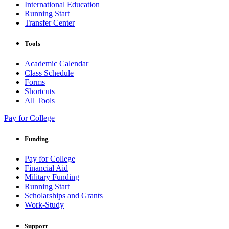
International Education
Running Start
Transfer Center
Tools
Academic Calendar
Class Schedule
Forms
Shortcuts
All Tools
Pay for College
Funding
Pay for College
Financial Aid
Military Funding
Running Start
Scholarships and Grants
Work-Study
Support