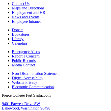
Contact Us
Maps and Directions
Employment and HR
News and Events
Employee Intranet
Donate
Bookstores
Library
Calendars
Emergency Alerts
Report a Concern
Public Records
Media Contact
Non-Discrimination Statement
Digital Accessibility
Website Privacy
Electronic Communication
Pierce College Fort Steilacoom
9401 Farwest Drive SW
Lakewood, Washington 98498