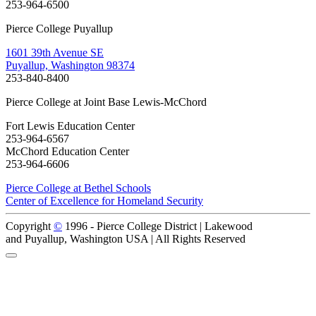
253-964-6500
Pierce College Puyallup
1601 39th Avenue SE
Puyallup, Washington 98374
253-840-8400
Pierce College at Joint Base Lewis-McChord
Fort Lewis Education Center
253-964-6567
McChord Education Center
253-964-6606
Pierce College at Bethel Schools
Center of Excellence for Homeland Security
Copyright
©
1996 -
Pierce College District | Lakewood
and Puyallup, Washington USA | All Rights Reserved
Back to Top