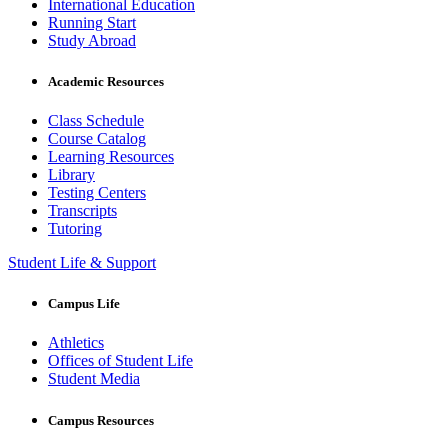
International Education
Running Start
Study Abroad
Academic Resources
Class Schedule
Course Catalog
Learning Resources
Library
Testing Centers
Transcripts
Tutoring
Student Life & Support
Campus Life
Athletics
Offices of Student Life
Student Media
Campus Resources