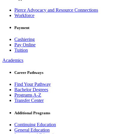
Pierce Advocacy and Resource Connections
Workforce
Payment
Cashiering
Pay Online
Tuition
Academics
Career Pathways
Find Your Pathway
Bachelor Degrees
Programs A-Z
Transfer Center
Additional Programs
Continuing Education
General Education