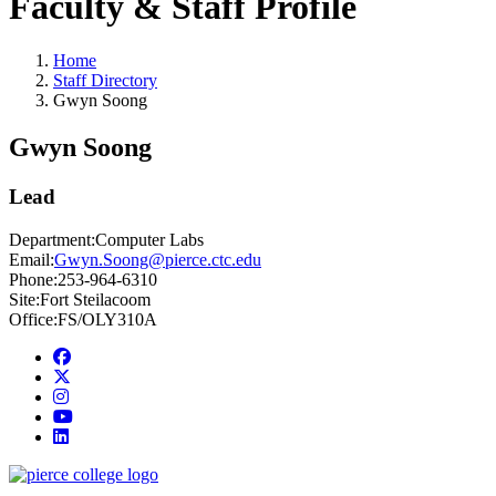
Faculty & Staff Profile
Home
Staff Directory
Gwyn Soong
Gwyn Soong
Lead
Department:
Computer Labs
Email:
Gwyn.Soong@pierce.ctc.edu
Phone:
253-964-6310
Site:
Fort Steilacoom
Office:
FS/OLY310A
Facebook
twitter
instagram
youtube
linkedin