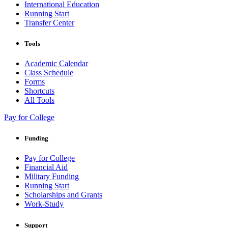
International Education
Running Start
Transfer Center
Tools
Academic Calendar
Class Schedule
Forms
Shortcuts
All Tools
Pay for College
Funding
Pay for College
Financial Aid
Military Funding
Running Start
Scholarships and Grants
Work-Study
Support