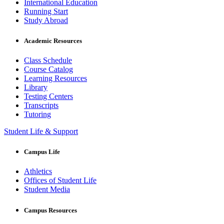
International Education
Running Start
Study Abroad
Academic Resources
Class Schedule
Course Catalog
Learning Resources
Library
Testing Centers
Transcripts
Tutoring
Student Life & Support
Campus Life
Athletics
Offices of Student Life
Student Media
Campus Resources