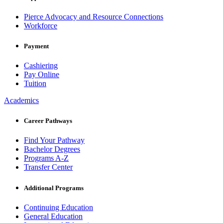
Pierce Advocacy and Resource Connections
Workforce
Payment
Cashiering
Pay Online
Tuition
Academics
Career Pathways
Find Your Pathway
Bachelor Degrees
Programs A-Z
Transfer Center
Additional Programs
Continuing Education
General Education