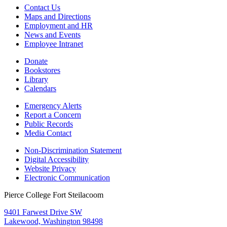
Contact Us
Maps and Directions
Employment and HR
News and Events
Employee Intranet
Donate
Bookstores
Library
Calendars
Emergency Alerts
Report a Concern
Public Records
Media Contact
Non-Discrimination Statement
Digital Accessibility
Website Privacy
Electronic Communication
Pierce College Fort Steilacoom
9401 Farwest Drive SW
Lakewood, Washington 98498