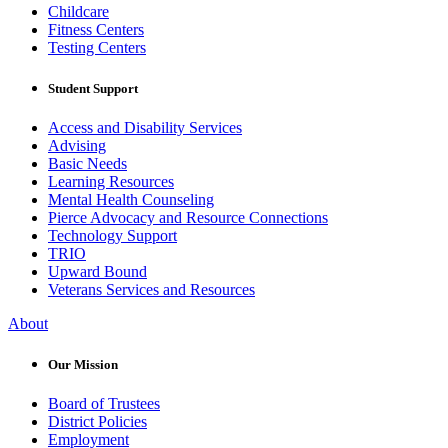
Childcare
Fitness Centers
Testing Centers
Student Support
Access and Disability Services
Advising
Basic Needs
Learning Resources
Mental Health Counseling
Pierce Advocacy and Resource Connections
Technology Support
TRIO
Upward Bound
Veterans Services and Resources
About
Our Mission
Board of Trustees
District Policies
Employment