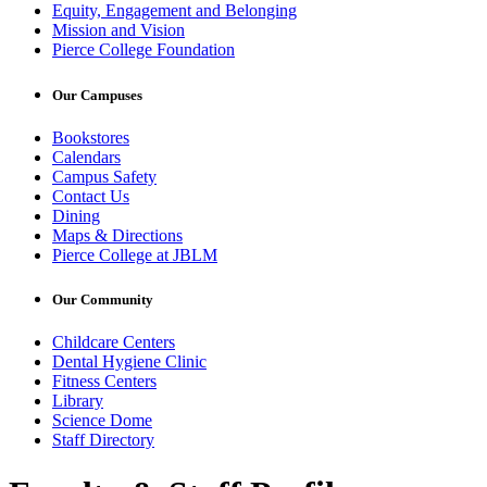
Equity, Engagement and Belonging
Mission and Vision
Pierce College Foundation
Our Campuses
Bookstores
Calendars
Campus Safety
Contact Us
Dining
Maps & Directions
Pierce College at JBLM
Our Community
Childcare Centers
Dental Hygiene Clinic
Fitness Centers
Library
Science Dome
Staff Directory