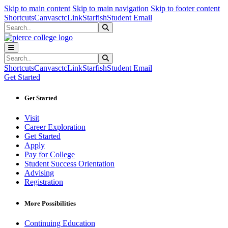
Sk
Sk
Sk
Skip to main content
Skip to main navigation
Skip to footer content
Shortcuts
Canvas
ctcLink
Starfish
Student Email
Search
Submit Search
Search
Submit Search
Shortcuts
Canvas
ctcLink
Starfish
Student Email
Get Started
Get Started
Visit
Career Exploration
Get Started
Apply
Pay for College
Student Success Orientation
Advising
Registration
More Possibilities
Continuing Education