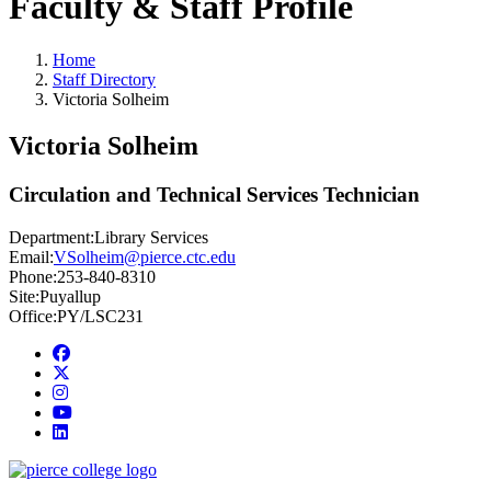
Faculty & Staff Profile
Home
Staff Directory
Victoria Solheim
Victoria Solheim
Circulation and Technical Services Technician
Department:
Library Services
Email:
VSolheim@pierce.ctc.edu
Phone:
253-840-8310
Site:
Puyallup
Office:
PY/LSC231
Facebook
twitter
instagram
youtube
linkedin