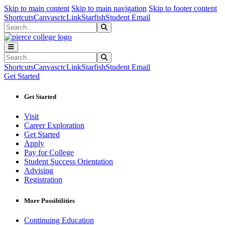
Sk
Sk
Sk
Skip to main content
Skip to main navigation
Skip to footer content
Shortcuts
Canvas
ctcLink
Starfish
Student Email
Search
Submit Search
Search
Submit Search
Shortcuts
Canvas
ctcLink
Starfish
Student Email
Get Started
Get Started
Visit
Career Exploration
Get Started
Apply
Pay for College
Student Success Orientation
Advising
Registration
More Possibilities
Continuing Education