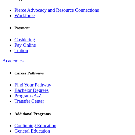
Pierce Advocacy and Resource Connections
Workforce
Payment
Cashiering
Pay Online
Tuition
Academics
Career Pathways
Find Your Pathway
Bachelor Degrees
Programs A-Z
Transfer Center
Additional Programs
Continuing Education
General Education