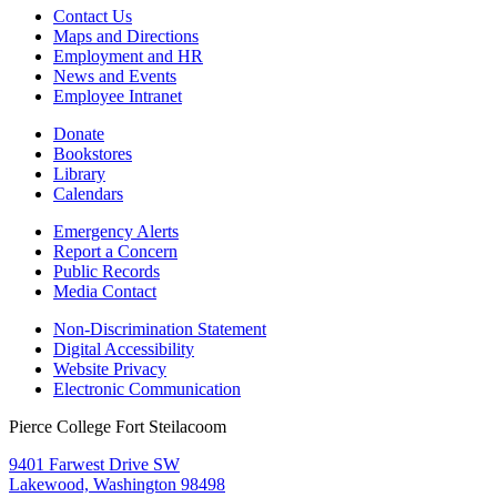
Contact Us
Maps and Directions
Employment and HR
News and Events
Employee Intranet
Donate
Bookstores
Library
Calendars
Emergency Alerts
Report a Concern
Public Records
Media Contact
Non-Discrimination Statement
Digital Accessibility
Website Privacy
Electronic Communication
Pierce College Fort Steilacoom
9401 Farwest Drive SW
Lakewood, Washington 98498