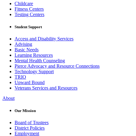
Childcare
Fitness Centers
Testing Centers
Student Support
Access and Disability Services
Advising
Basic Needs
Learning Resources
Mental Health Counseling
Pierce Advocacy and Resource Connections
Technology Support
TRIO
Upward Bound
Veterans Services and Resources
About
Our Mission
Board of Trustees
District Policies
Employment