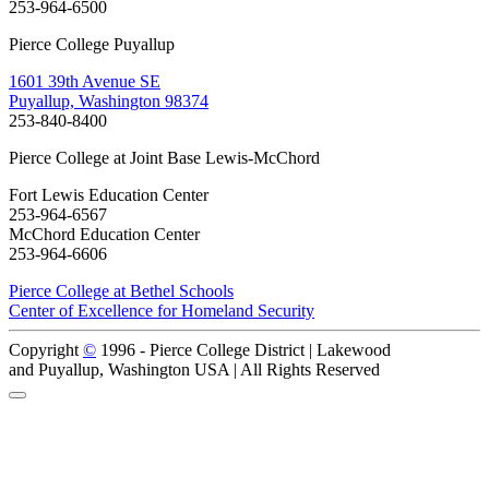
253-964-6500
Pierce College Puyallup
1601 39th Avenue SE
Puyallup, Washington 98374
253-840-8400
Pierce College at Joint Base Lewis-McChord
Fort Lewis Education Center
253-964-6567
McChord Education Center
253-964-6606
Pierce College at Bethel Schools
Center of Excellence for Homeland Security
Copyright
©
1996 -
Pierce College District | Lakewood
and Puyallup, Washington USA | All Rights Reserved
Back to Top