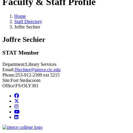
Faculty & Staff Profile
Home
Staff Directory
Joffre Sechier
Joffre Sechier
STAT Member
Department:
Library Services
Email:
JSechier@pierce.ctc.edu
Phone:
253-912-2399 ext 5215
Site:
Fort Steilacoom
Office:
FS/OLY301
Facebook
twitter
instagram
youtube
linkedin