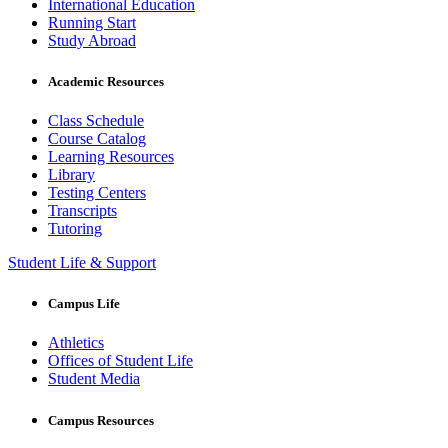
International Education
Running Start
Study Abroad
Academic Resources
Class Schedule
Course Catalog
Learning Resources
Library
Testing Centers
Transcripts
Tutoring
Student Life & Support
Campus Life
Athletics
Offices of Student Life
Student Media
Campus Resources