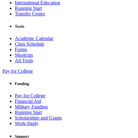
International Education
Running Start
Transfer Center
Tools
Academic Calendar
Class Schedule
Forms
Shortcuts
All Tools
Pay for College
Funding
Pay for College
Financial Aid
Military Funding
Running Start
Scholarships and Grants
Work-Study
Support