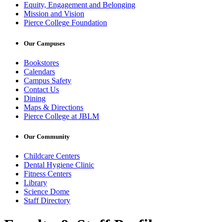
Equity, Engagement and Belonging
Mission and Vision
Pierce College Foundation
Our Campuses
Bookstores
Calendars
Campus Safety
Contact Us
Dining
Maps & Directions
Pierce College at JBLM
Our Community
Childcare Centers
Dental Hygiene Clinic
Fitness Centers
Library
Science Dome
Staff Directory