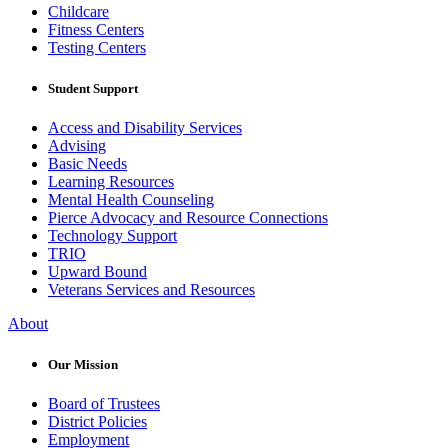
Childcare
Fitness Centers
Testing Centers
Student Support
Access and Disability Services
Advising
Basic Needs
Learning Resources
Mental Health Counseling
Pierce Advocacy and Resource Connections
Technology Support
TRIO
Upward Bound
Veterans Services and Resources
About
Our Mission
Board of Trustees
District Policies
Employment