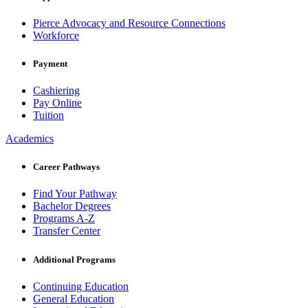
Pierce Advocacy and Resource Connections
Workforce
Payment
Cashiering
Pay Online
Tuition
Academics
Career Pathways
Find Your Pathway
Bachelor Degrees
Programs A-Z
Transfer Center
Additional Programs
Continuing Education
General Education