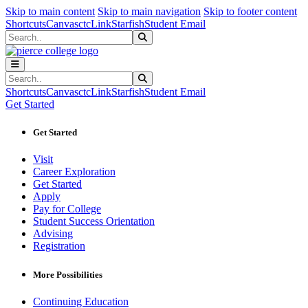
Sk
Sk
Sk
Skip to main content
Skip to main navigation
Skip to footer content
Shortcuts
Canvas
ctcLink
Starfish
Student Email
Search
Submit Search
Search
Submit Search
Shortcuts
Canvas
ctcLink
Starfish
Student Email
Get Started
Get Started
Visit
Career Exploration
Get Started
Apply
Pay for College
Student Success Orientation
Advising
Registration
More Possibilities
Continuing Education