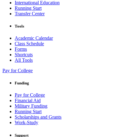
International Education
Running Start
Transfer Center
Tools
Academic Calendar
Class Schedule
Forms
Shortcuts
All Tools
Pay for College
Funding
Pay for College
Financial Aid
Military Funding
Running Start
Scholarships and Grants
Work-Study
Support