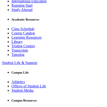
International Education
Running Start
Study Abroad
Academic Resources
Class Schedule
Course Catalog
Learning Resources
Library
Testing Centers
Transcripts
Tutoring
Student Life & Support
Campus Life
Athletics
Offices of Student Life
Student Media
Campus Resources