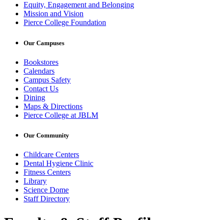
Equity, Engagement and Belonging
Mission and Vision
Pierce College Foundation
Our Campuses
Bookstores
Calendars
Campus Safety
Contact Us
Dining
Maps & Directions
Pierce College at JBLM
Our Community
Childcare Centers
Dental Hygiene Clinic
Fitness Centers
Library
Science Dome
Staff Directory