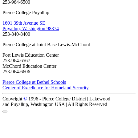
253-964-6500
Pierce College Puyallup
1601 39th Avenue SE
Puyallup, Washington 98374
253-840-8400
Pierce College at Joint Base Lewis-McChord
Fort Lewis Education Center
253-964-6567
McChord Education Center
253-964-6606
Pierce College at Bethel Schools
Center of Excellence for Homeland Security
Copyright
©
1996 -
Pierce College District | Lakewood
and Puyallup, Washington USA | All Rights Reserved
Back to Top