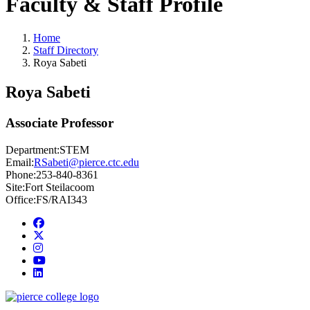
Faculty & Staff Profile
Home
Staff Directory
Roya Sabeti
Roya Sabeti
Associate Professor
Department:
STEM
Email:
RSabeti@pierce.ctc.edu
Phone:
253-840-8361
Site:
Fort Steilacoom
Office:
FS/RAI343
Facebook
twitter
instagram
youtube
linkedin