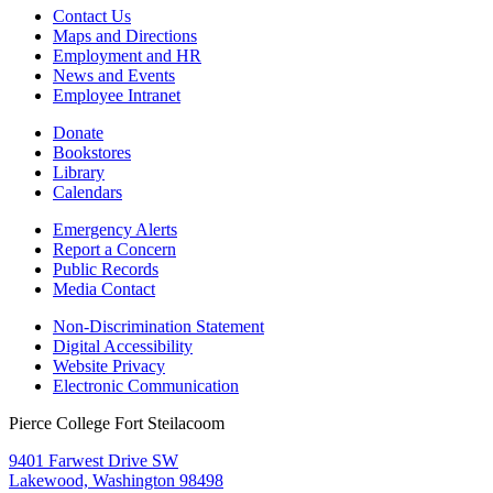
Contact Us
Maps and Directions
Employment and HR
News and Events
Employee Intranet
Donate
Bookstores
Library
Calendars
Emergency Alerts
Report a Concern
Public Records
Media Contact
Non-Discrimination Statement
Digital Accessibility
Website Privacy
Electronic Communication
Pierce College Fort Steilacoom
9401 Farwest Drive SW
Lakewood, Washington 98498