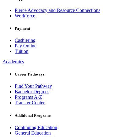
Pierce Advocacy and Resource Connections
Workforce
Payment
Cashiering
Pay Online
Tuition
Academics
Career Pathways
Find Your Pathway
Bachelor Degrees
Programs A-Z
Transfer Center
Additional Programs
Continuing Education
General Education