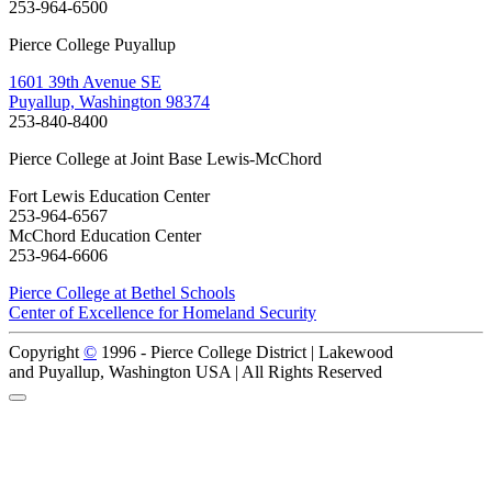
253-964-6500
Pierce College Puyallup
1601 39th Avenue SE
Puyallup, Washington 98374
253-840-8400
Pierce College at Joint Base Lewis-McChord
Fort Lewis Education Center
253-964-6567
McChord Education Center
253-964-6606
Pierce College at Bethel Schools
Center of Excellence for Homeland Security
Copyright
©
1996 -
Pierce College District | Lakewood
and Puyallup, Washington USA | All Rights Reserved
Back to Top