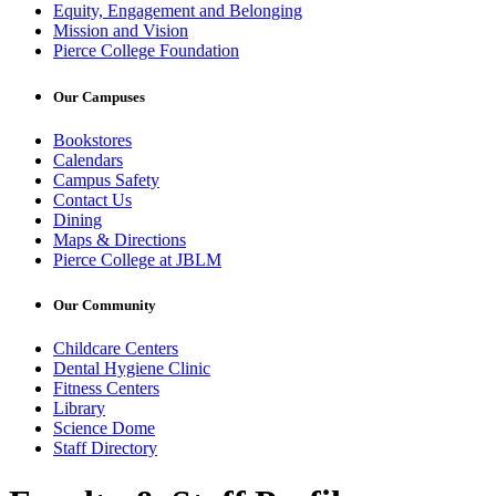
Equity, Engagement and Belonging
Mission and Vision
Pierce College Foundation
Our Campuses
Bookstores
Calendars
Campus Safety
Contact Us
Dining
Maps & Directions
Pierce College at JBLM
Our Community
Childcare Centers
Dental Hygiene Clinic
Fitness Centers
Library
Science Dome
Staff Directory