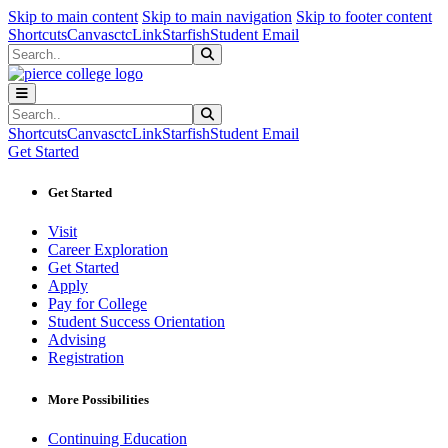
Sk
Sk
Sk
Skip to main content
Skip to main navigation
Skip to footer content
Shortcuts
Canvas
ctcLink
Starfish
Student Email
Search
Submit Search
Search
Submit Search
Shortcuts
Canvas
ctcLink
Starfish
Student Email
Get Started
Get Started
Visit
Career Exploration
Get Started
Apply
Pay for College
Student Success Orientation
Advising
Registration
More Possibilities
Continuing Education