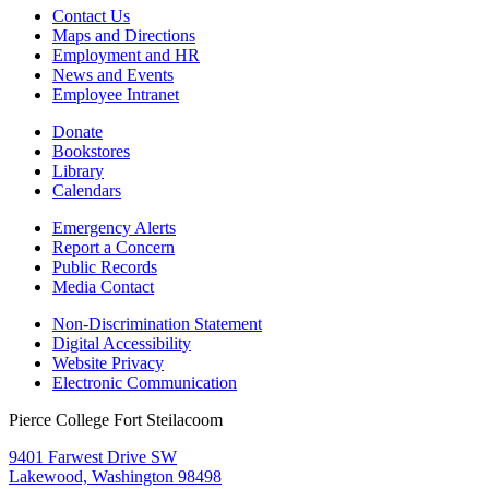
Contact Us
Maps and Directions
Employment and HR
News and Events
Employee Intranet
Donate
Bookstores
Library
Calendars
Emergency Alerts
Report a Concern
Public Records
Media Contact
Non-Discrimination Statement
Digital Accessibility
Website Privacy
Electronic Communication
Pierce College Fort Steilacoom
9401 Farwest Drive SW
Lakewood, Washington 98498