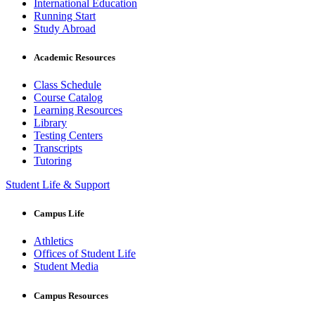
International Education
Running Start
Study Abroad
Academic Resources
Class Schedule
Course Catalog
Learning Resources
Library
Testing Centers
Transcripts
Tutoring
Student Life & Support
Campus Life
Athletics
Offices of Student Life
Student Media
Campus Resources