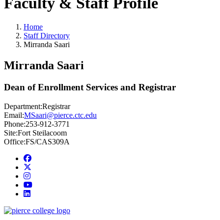
Faculty & Staff Profile
Home
Staff Directory
Mirranda Saari
Mirranda Saari
Dean of Enrollment Services and Registrar
Department:
Registrar
Email:
MSaari@pierce.ctc.edu
Phone:
253-912-3771
Site:
Fort Steilacoom
Office:
FS/CAS309A
Facebook
twitter
instagram
youtube
linkedin