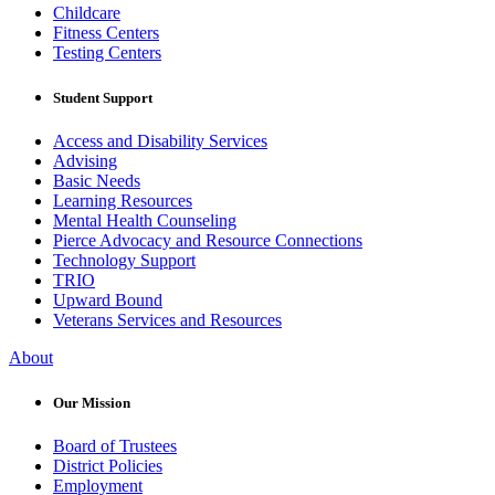
Childcare
Fitness Centers
Testing Centers
Student Support
Access and Disability Services
Advising
Basic Needs
Learning Resources
Mental Health Counseling
Pierce Advocacy and Resource Connections
Technology Support
TRIO
Upward Bound
Veterans Services and Resources
About
Our Mission
Board of Trustees
District Policies
Employment