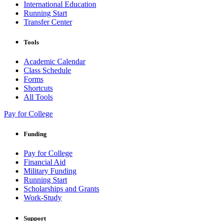
International Education
Running Start
Transfer Center
Tools
Academic Calendar
Class Schedule
Forms
Shortcuts
All Tools
Pay for College
Funding
Pay for College
Financial Aid
Military Funding
Running Start
Scholarships and Grants
Work-Study
Support