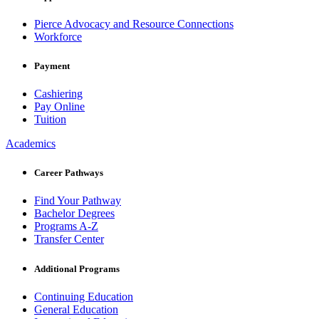
Pierce Advocacy and Resource Connections
Workforce
Payment
Cashiering
Pay Online
Tuition
Academics
Career Pathways
Find Your Pathway
Bachelor Degrees
Programs A-Z
Transfer Center
Additional Programs
Continuing Education
General Education