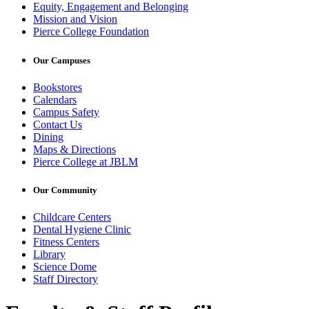
Equity, Engagement and Belonging
Mission and Vision
Pierce College Foundation
Our Campuses
Bookstores
Calendars
Campus Safety
Contact Us
Dining
Maps & Directions
Pierce College at JBLM
Our Community
Childcare Centers
Dental Hygiene Clinic
Fitness Centers
Library
Science Dome
Staff Directory