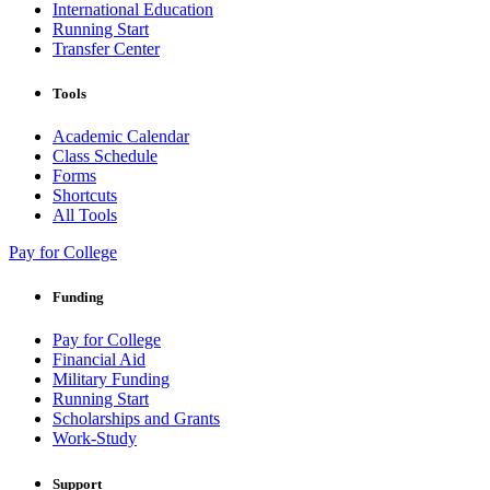
International Education
Running Start
Transfer Center
Tools
Academic Calendar
Class Schedule
Forms
Shortcuts
All Tools
Pay for College
Funding
Pay for College
Financial Aid
Military Funding
Running Start
Scholarships and Grants
Work-Study
Support