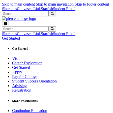
Sk
Sk
Sk
Skip to main content
Skip to main navigation
Skip to footer content
Shortcuts
Canvas
ctcLink
Starfish
Student Email
Search
Submit Search
Search
Submit Search
Shortcuts
Canvas
ctcLink
Starfish
Student Email
Get Started
Get Started
Visit
Career Exploration
Get Started
Apply
Pay for College
Student Success Orientation
Advising
Registration
More Possibilities
Continuing Education