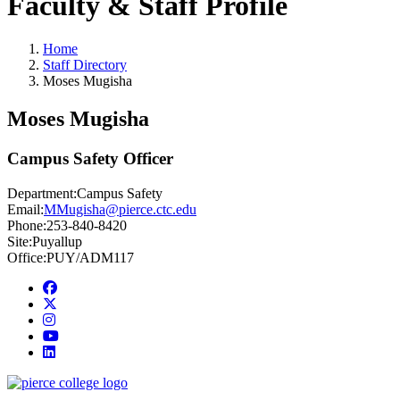
Faculty & Staff Profile
Home
Staff Directory
Moses Mugisha
Moses Mugisha
Campus Safety Officer
Department:
Campus Safety
Email:
MMugisha@pierce.ctc.edu
Phone:
253-840-8420
Site:
Puyallup
Office:
PUY/ADM117
Facebook
twitter
instagram
youtube
linkedin