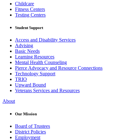
Childcare
Fitness Centers
Testing Centers
Student Support
Access and Disability Services
Advising
Basic Needs
Learning Resources
Mental Health Counseling
Pierce Advocacy and Resource Connections
Technology Support
TRIO
Upward Bound
Veterans Services and Resources
About
Our Mission
Board of Trustees
District Policies
Employment