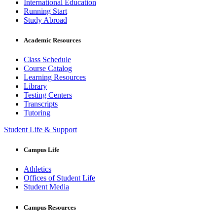
International Education
Running Start
Study Abroad
Academic Resources
Class Schedule
Course Catalog
Learning Resources
Library
Testing Centers
Transcripts
Tutoring
Student Life & Support
Campus Life
Athletics
Offices of Student Life
Student Media
Campus Resources