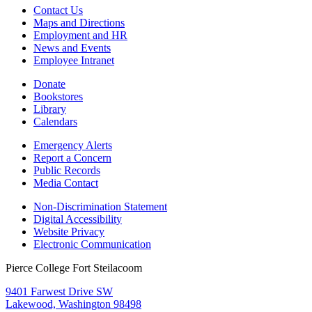
Contact Us
Maps and Directions
Employment and HR
News and Events
Employee Intranet
Donate
Bookstores
Library
Calendars
Emergency Alerts
Report a Concern
Public Records
Media Contact
Non-Discrimination Statement
Digital Accessibility
Website Privacy
Electronic Communication
Pierce College Fort Steilacoom
9401 Farwest Drive SW
Lakewood, Washington 98498