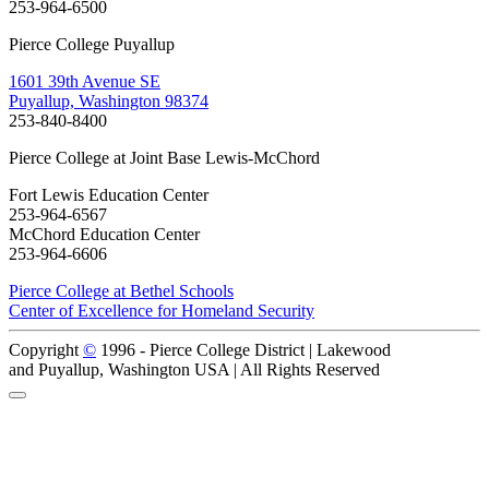
253-964-6500
Pierce College Puyallup
1601 39th Avenue SE
Puyallup, Washington 98374
253-840-8400
Pierce College at Joint Base Lewis-McChord
Fort Lewis Education Center
253-964-6567
McChord Education Center
253-964-6606
Pierce College at Bethel Schools
Center of Excellence for Homeland Security
Copyright
©
1996 -
Pierce College District | Lakewood
and Puyallup, Washington USA | All Rights Reserved
Back to Top