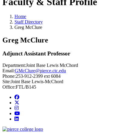
Faculty & Staff Profile
Home
Staff Directory
Greg McClure
Greg McClure
Adjunct Assistant Professor
Department:
Joint Base Lewis McChord
Email:
GMcClure@pierce.ctc.edu
Phone:
253-912-2399 ext 6084
Site:
Joint Base Lewis-McChord
Office:
FTL/B145
Facebook
twitter
instagram
youtube
linkedin