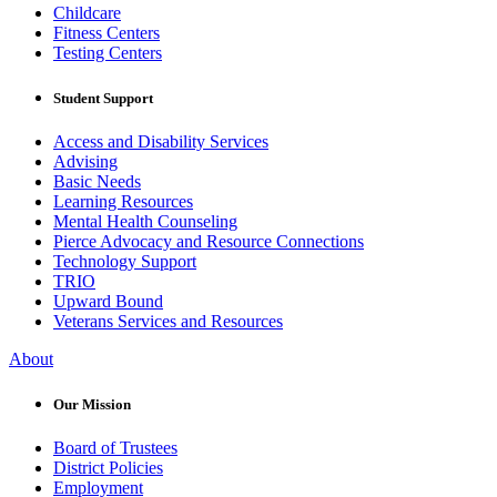
Childcare
Fitness Centers
Testing Centers
Student Support
Access and Disability Services
Advising
Basic Needs
Learning Resources
Mental Health Counseling
Pierce Advocacy and Resource Connections
Technology Support
TRIO
Upward Bound
Veterans Services and Resources
About
Our Mission
Board of Trustees
District Policies
Employment