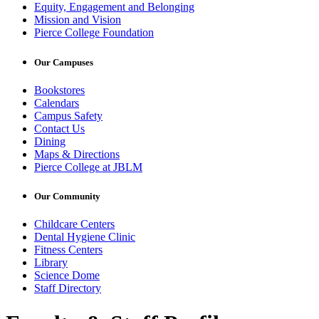
Equity, Engagement and Belonging
Mission and Vision
Pierce College Foundation
Our Campuses
Bookstores
Calendars
Campus Safety
Contact Us
Dining
Maps & Directions
Pierce College at JBLM
Our Community
Childcare Centers
Dental Hygiene Clinic
Fitness Centers
Library
Science Dome
Staff Directory