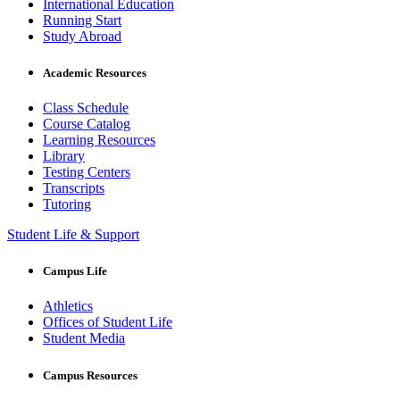
International Education
Running Start
Study Abroad
Academic Resources
Class Schedule
Course Catalog
Learning Resources
Library
Testing Centers
Transcripts
Tutoring
Student Life & Support
Campus Life
Athletics
Offices of Student Life
Student Media
Campus Resources