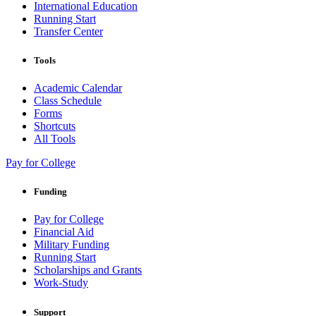
International Education
Running Start
Transfer Center
Tools
Academic Calendar
Class Schedule
Forms
Shortcuts
All Tools
Pay for College
Funding
Pay for College
Financial Aid
Military Funding
Running Start
Scholarships and Grants
Work-Study
Support