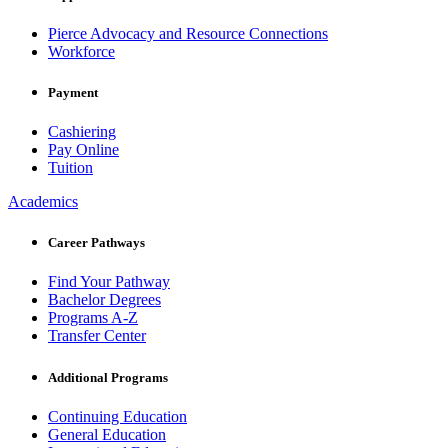
Pierce Advocacy and Resource Connections
Workforce
Payment
Cashiering
Pay Online
Tuition
Academics
Career Pathways
Find Your Pathway
Bachelor Degrees
Programs A-Z
Transfer Center
Additional Programs
Continuing Education
General Education