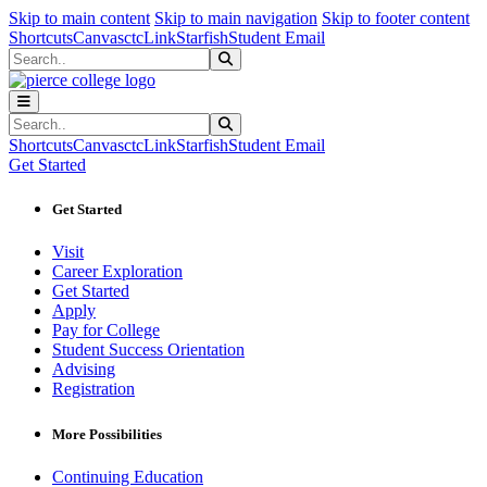
Sk
Sk
Sk
Skip to main content
Skip to main navigation
Skip to footer content
Shortcuts
Canvas
ctcLink
Starfish
Student Email
Search
Submit Search
Search
Submit Search
Shortcuts
Canvas
ctcLink
Starfish
Student Email
Get Started
Get Started
Visit
Career Exploration
Get Started
Apply
Pay for College
Student Success Orientation
Advising
Registration
More Possibilities
Continuing Education