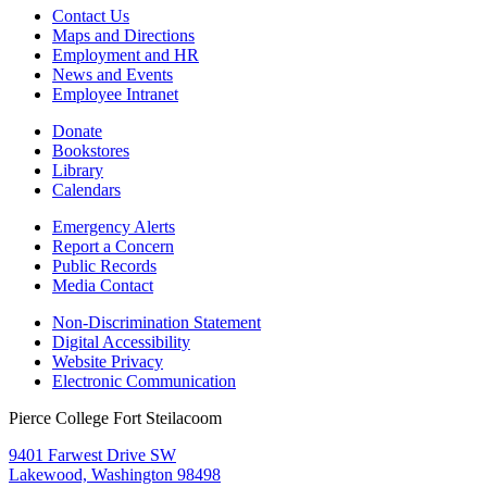
Contact Us
Maps and Directions
Employment and HR
News and Events
Employee Intranet
Donate
Bookstores
Library
Calendars
Emergency Alerts
Report a Concern
Public Records
Media Contact
Non-Discrimination Statement
Digital Accessibility
Website Privacy
Electronic Communication
Pierce College Fort Steilacoom
9401 Farwest Drive SW
Lakewood, Washington 98498