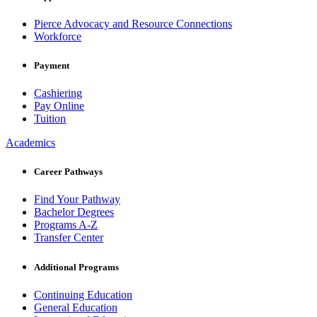
Pierce Advocacy and Resource Connections
Workforce
Payment
Cashiering
Pay Online
Tuition
Academics
Career Pathways
Find Your Pathway
Bachelor Degrees
Programs A-Z
Transfer Center
Additional Programs
Continuing Education
General Education