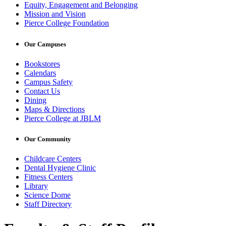
Equity, Engagement and Belonging
Mission and Vision
Pierce College Foundation
Our Campuses
Bookstores
Calendars
Campus Safety
Contact Us
Dining
Maps & Directions
Pierce College at JBLM
Our Community
Childcare Centers
Dental Hygiene Clinic
Fitness Centers
Library
Science Dome
Staff Directory