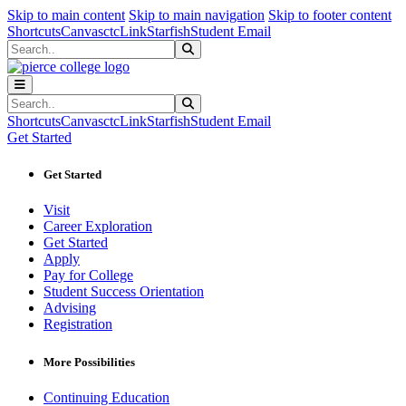
Sk
Sk
Sk
Skip to main content
Skip to main navigation
Skip to footer content
Shortcuts
Canvas
ctcLink
Starfish
Student Email
Search
Submit Search
Search
Submit Search
Shortcuts
Canvas
ctcLink
Starfish
Student Email
Get Started
Get Started
Visit
Career Exploration
Get Started
Apply
Pay for College
Student Success Orientation
Advising
Registration
More Possibilities
Continuing Education