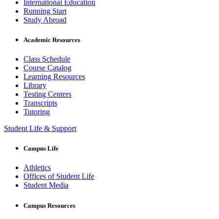
International Education
Running Start
Study Abroad
Academic Resources
Class Schedule
Course Catalog
Learning Resources
Library
Testing Centers
Transcripts
Tutoring
Student Life & Support
Campus Life
Athletics
Offices of Student Life
Student Media
Campus Resources