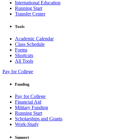
International Education
Running Start
Transfer Center
Tools
Academic Calendar
Class Schedule
Forms
Shortcuts
All Tools
Pay for College
Funding
Pay for College
Financial Aid
Military Funding
Running Start
Scholarships and Grants
Work-Study
Support