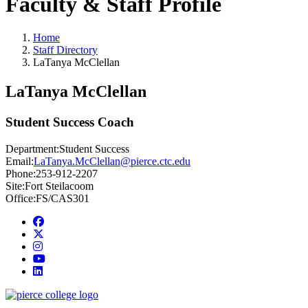
Faculty & Staff Profile
Home
Staff Directory
LaTanya McClellan
LaTanya McClellan
Student Success Coach
Department:
Student Success
Email:
LaTanya.McClellan@pierce.ctc.edu
Phone:
253-912-2207
Site:
Fort Steilacoom
Office:
FS/CAS301
Facebook
twitter
instagram
youtube
linkedin