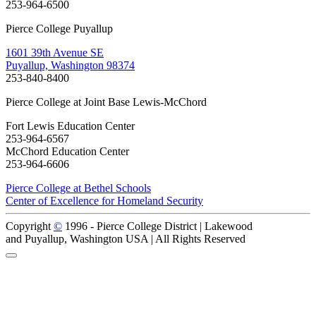
253-964-6500
Pierce College Puyallup
1601 39th Avenue SE
Puyallup, Washington 98374
253-840-8400
Pierce College at Joint Base Lewis-McChord
Fort Lewis Education Center
253-964-6567
McChord Education Center
253-964-6606
Pierce College at Bethel Schools
Center of Excellence for Homeland Security
Copyright
©
1996 -
Pierce College District | Lakewood
and Puyallup, Washington USA | All Rights Reserved
Back to Top