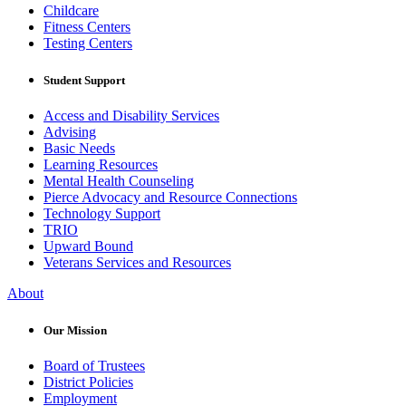
Childcare
Fitness Centers
Testing Centers
Student Support
Access and Disability Services
Advising
Basic Needs
Learning Resources
Mental Health Counseling
Pierce Advocacy and Resource Connections
Technology Support
TRIO
Upward Bound
Veterans Services and Resources
About
Our Mission
Board of Trustees
District Policies
Employment