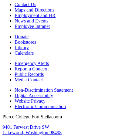
Contact Us
Maps and Directions
Employment and HR
News and Events
Employee Intranet
Donate
Bookstores
Library
Calendars
Emergency Alerts
Report a Concern
Public Records
Media Contact
Non-Discrimination Statement
Digital Accessibility
Website Privacy
Electronic Communication
Pierce College Fort Steilacoom
9401 Farwest Drive SW
Lakewood, Washington 98498