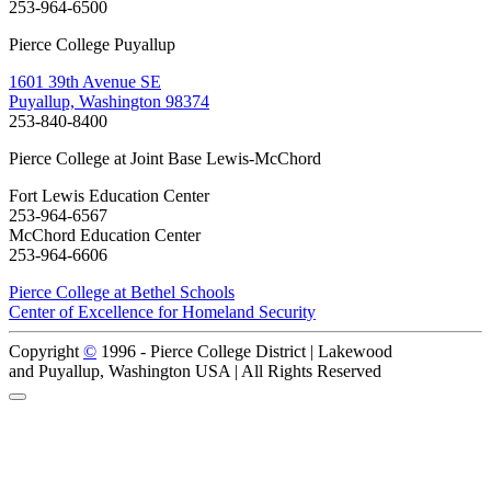
253-964-6500
Pierce College Puyallup
1601 39th Avenue SE
Puyallup, Washington 98374
253-840-8400
Pierce College at Joint Base Lewis-McChord
Fort Lewis Education Center
253-964-6567
McChord Education Center
253-964-6606
Pierce College at Bethel Schools
Center of Excellence for Homeland Security
Copyright
©
1996 -
Pierce College District | Lakewood
and Puyallup, Washington USA | All Rights Reserved
Back to Top