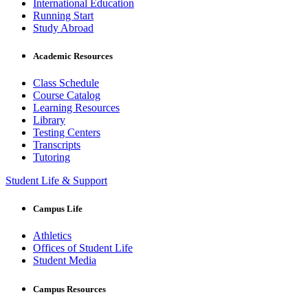
International Education
Running Start
Study Abroad
Academic Resources
Class Schedule
Course Catalog
Learning Resources
Library
Testing Centers
Transcripts
Tutoring
Student Life & Support
Campus Life
Athletics
Offices of Student Life
Student Media
Campus Resources