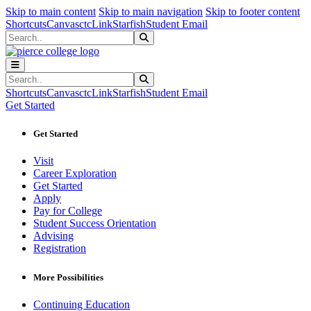
Sk
Sk
Sk
Skip to main content
Skip to main navigation
Skip to footer content
Shortcuts
Canvas
ctcLink
Starfish
Student Email
Search
Submit Search
Search
Submit Search
Shortcuts
Canvas
ctcLink
Starfish
Student Email
Get Started
Get Started
Visit
Career Exploration
Get Started
Apply
Pay for College
Student Success Orientation
Advising
Registration
More Possibilities
Continuing Education