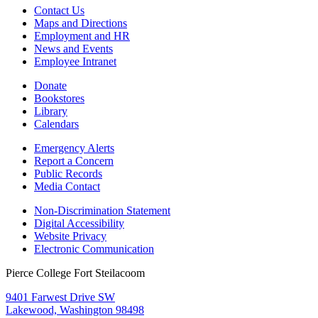
Contact Us
Maps and Directions
Employment and HR
News and Events
Employee Intranet
Donate
Bookstores
Library
Calendars
Emergency Alerts
Report a Concern
Public Records
Media Contact
Non-Discrimination Statement
Digital Accessibility
Website Privacy
Electronic Communication
Pierce College Fort Steilacoom
9401 Farwest Drive SW
Lakewood, Washington 98498