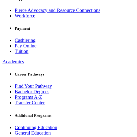
Pierce Advocacy and Resource Connections
Workforce
Payment
Cashiering
Pay Online
Tuition
Academics
Career Pathways
Find Your Pathway
Bachelor Degrees
Programs A-Z
Transfer Center
Additional Programs
Continuing Education
General Education