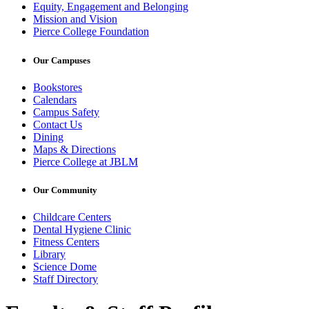
Equity, Engagement and Belonging
Mission and Vision
Pierce College Foundation
Our Campuses
Bookstores
Calendars
Campus Safety
Contact Us
Dining
Maps & Directions
Pierce College at JBLM
Our Community
Childcare Centers
Dental Hygiene Clinic
Fitness Centers
Library
Science Dome
Staff Directory