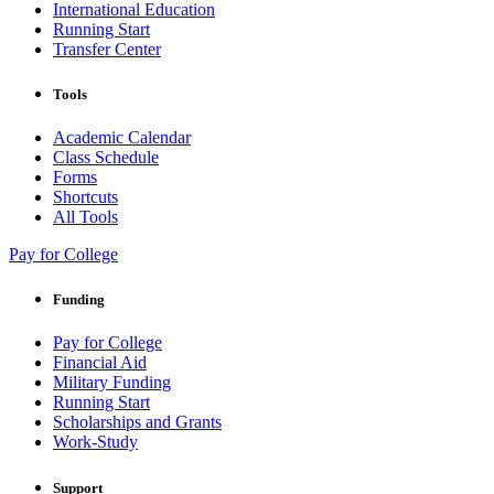
International Education
Running Start
Transfer Center
Tools
Academic Calendar
Class Schedule
Forms
Shortcuts
All Tools
Pay for College
Funding
Pay for College
Financial Aid
Military Funding
Running Start
Scholarships and Grants
Work-Study
Support