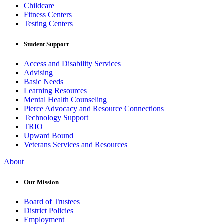
Childcare
Fitness Centers
Testing Centers
Student Support
Access and Disability Services
Advising
Basic Needs
Learning Resources
Mental Health Counseling
Pierce Advocacy and Resource Connections
Technology Support
TRIO
Upward Bound
Veterans Services and Resources
About
Our Mission
Board of Trustees
District Policies
Employment