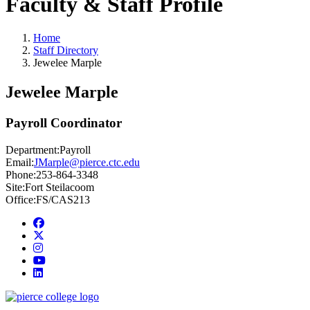
Faculty & Staff Profile
Home
Staff Directory
Jewelee Marple
Jewelee Marple
Payroll Coordinator
Department:
Payroll
Email:
JMarple@pierce.ctc.edu
Phone:
253-864-3348
Site:
Fort Steilacoom
Office:
FS/CAS213
Facebook
twitter
instagram
youtube
linkedin