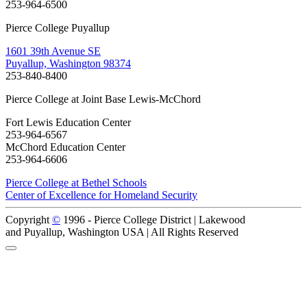
253-964-6500
Pierce College Puyallup
1601 39th Avenue SE
Puyallup, Washington 98374
253-840-8400
Pierce College at Joint Base Lewis-McChord
Fort Lewis Education Center
253-964-6567
McChord Education Center
253-964-6606
Pierce College at Bethel Schools
Center of Excellence for Homeland Security
Copyright
©
1996 -
Pierce College District | Lakewood
and Puyallup, Washington USA | All Rights Reserved
Back to Top