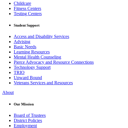
Childcare
Fitness Centers
Testing Centers
Student Support
Access and Disability Services
Advising
Basic Needs
Learning Resources
Mental Health Counseling
Pierce Advocacy and Resource Connections
Technology Support
TRIO
Upward Bound
Veterans Services and Resources
About
Our Mission
Board of Trustees
District Policies
Employment