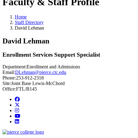
Faculty & Staff Profile
Home
Staff Directory
David Lehman
David Lehman
Enrollment Services Support Specialist
Department:
Enrollment and Admissions
Email:
DLehman@pierce.ctc.edu
Phone:
253-912-2318
Site:
Joint Base Lewis-McChord
Office:
FTL/B145
Facebook
twitter
instagram
youtube
linkedin