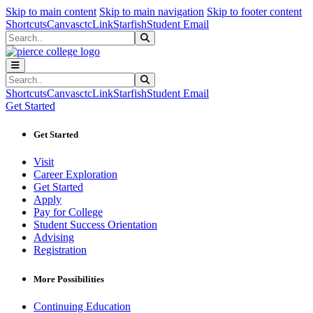
Sk
Sk
Sk
Skip to main content
Skip to main navigation
Skip to footer content
Shortcuts
Canvas
ctcLink
Starfish
Student Email
Search
Submit Search
Search
Submit Search
Shortcuts
Canvas
ctcLink
Starfish
Student Email
Get Started
Get Started
Visit
Career Exploration
Get Started
Apply
Pay for College
Student Success Orientation
Advising
Registration
More Possibilities
Continuing Education