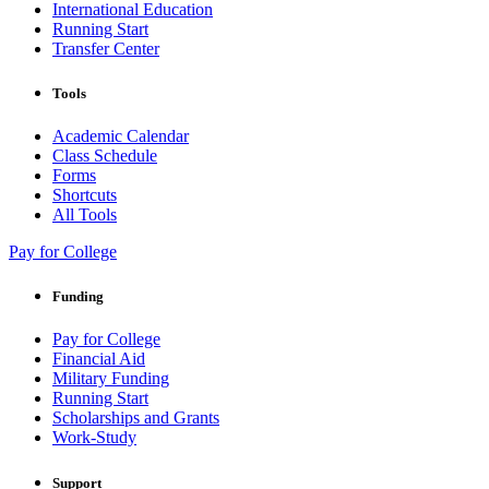
International Education
Running Start
Transfer Center
Tools
Academic Calendar
Class Schedule
Forms
Shortcuts
All Tools
Pay for College
Funding
Pay for College
Financial Aid
Military Funding
Running Start
Scholarships and Grants
Work-Study
Support