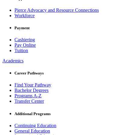
Pierce Advocacy and Resource Connections
Workforce
Payment
Cashiering
Pay Online
Tuition
Academics
Career Pathways
Find Your Pathway
Bachelor Degrees
Programs A-Z
Transfer Center
Additional Programs
Continuing Education
General Education