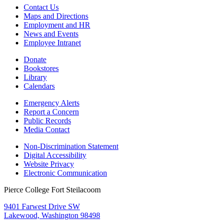
Contact Us
Maps and Directions
Employment and HR
News and Events
Employee Intranet
Donate
Bookstores
Library
Calendars
Emergency Alerts
Report a Concern
Public Records
Media Contact
Non-Discrimination Statement
Digital Accessibility
Website Privacy
Electronic Communication
Pierce College Fort Steilacoom
9401 Farwest Drive SW
Lakewood, Washington 98498