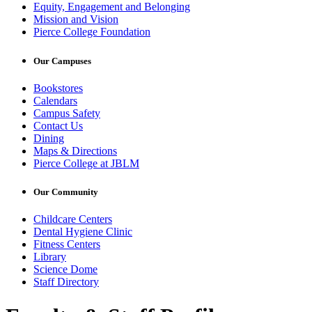
Equity, Engagement and Belonging
Mission and Vision
Pierce College Foundation
Our Campuses
Bookstores
Calendars
Campus Safety
Contact Us
Dining
Maps & Directions
Pierce College at JBLM
Our Community
Childcare Centers
Dental Hygiene Clinic
Fitness Centers
Library
Science Dome
Staff Directory