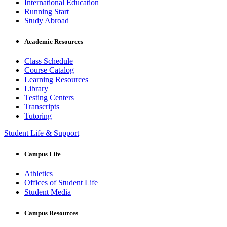
International Education
Running Start
Study Abroad
Academic Resources
Class Schedule
Course Catalog
Learning Resources
Library
Testing Centers
Transcripts
Tutoring
Student Life & Support
Campus Life
Athletics
Offices of Student Life
Student Media
Campus Resources