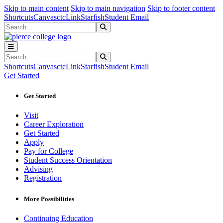
Sk
Sk
Sk
Skip to main content
Skip to main navigation
Skip to footer content
Shortcuts
Canvas
ctcLink
Starfish
Student Email
Search
Submit Search
Search
Submit Search
Shortcuts
Canvas
ctcLink
Starfish
Student Email
Get Started
Get Started
Visit
Career Exploration
Get Started
Apply
Pay for College
Student Success Orientation
Advising
Registration
More Possibilities
Continuing Education