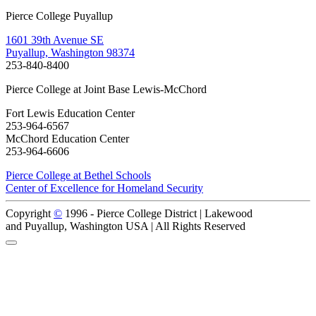
Pierce College Puyallup
1601 39th Avenue SE
Puyallup, Washington 98374
253-840-8400
Pierce College at Joint Base Lewis-McChord
Fort Lewis Education Center
253-964-6567
McChord Education Center
253-964-6606
Pierce College at Bethel Schools
Center of Excellence for Homeland Security
Copyright
©
1996 -
Pierce College District | Lakewood
and Puyallup, Washington USA | All Rights Reserved
Back to Top