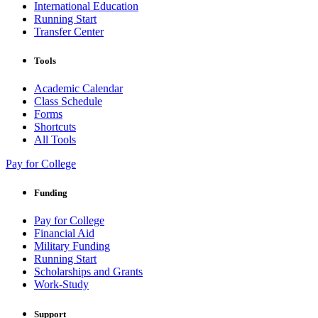
International Education
Running Start
Transfer Center
Tools
Academic Calendar
Class Schedule
Forms
Shortcuts
All Tools
Pay for College
Funding
Pay for College
Financial Aid
Military Funding
Running Start
Scholarships and Grants
Work-Study
Support