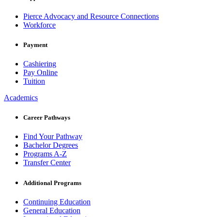
Pierce Advocacy and Resource Connections
Workforce
Payment
Cashiering
Pay Online
Tuition
Academics
Career Pathways
Find Your Pathway
Bachelor Degrees
Programs A-Z
Transfer Center
Additional Programs
Continuing Education
General Education