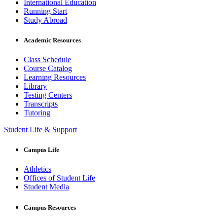
International Education
Running Start
Study Abroad
Academic Resources
Class Schedule
Course Catalog
Learning Resources
Library
Testing Centers
Transcripts
Tutoring
Student Life & Support
Campus Life
Athletics
Offices of Student Life
Student Media
Campus Resources