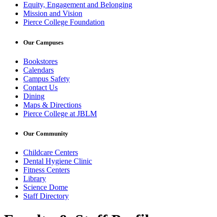
Equity, Engagement and Belonging
Mission and Vision
Pierce College Foundation
Our Campuses
Bookstores
Calendars
Campus Safety
Contact Us
Dining
Maps & Directions
Pierce College at JBLM
Our Community
Childcare Centers
Dental Hygiene Clinic
Fitness Centers
Library
Science Dome
Staff Directory