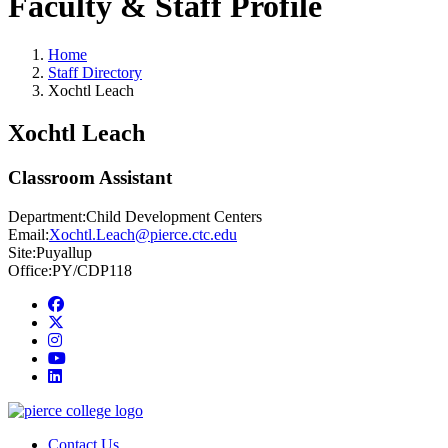
Faculty & Staff Profile
Home
Staff Directory
Xochtl Leach
Xochtl Leach
Classroom Assistant
Department:
Child Development Centers
Email:
Xochtl.Leach@pierce.ctc.edu
Site:
Puyallup
Office:
PY/CDP118
Facebook
twitter
instagram
youtube
linkedin
Contact Us