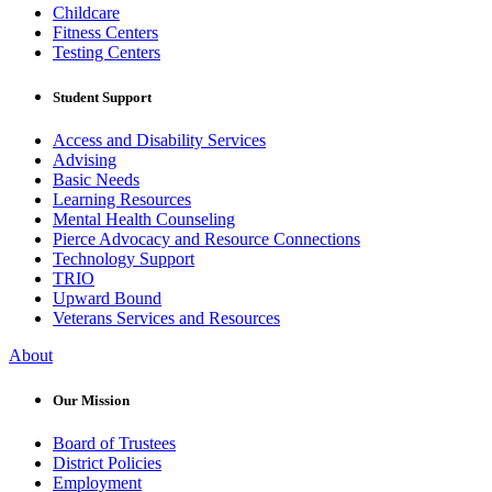
Childcare
Fitness Centers
Testing Centers
Student Support
Access and Disability Services
Advising
Basic Needs
Learning Resources
Mental Health Counseling
Pierce Advocacy and Resource Connections
Technology Support
TRIO
Upward Bound
Veterans Services and Resources
About
Our Mission
Board of Trustees
District Policies
Employment