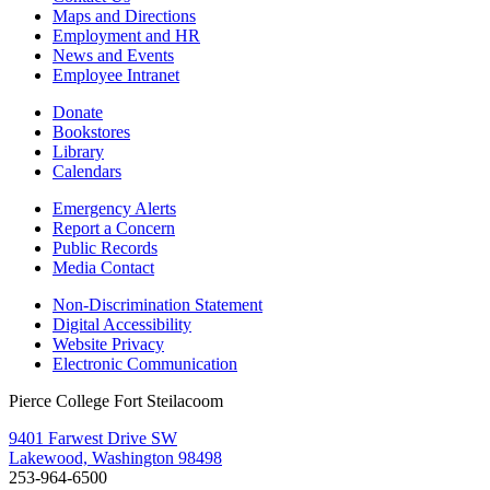
Maps and Directions
Employment and HR
News and Events
Employee Intranet
Donate
Bookstores
Library
Calendars
Emergency Alerts
Report a Concern
Public Records
Media Contact
Non-Discrimination Statement
Digital Accessibility
Website Privacy
Electronic Communication
Pierce College Fort Steilacoom
9401 Farwest Drive SW
Lakewood, Washington 98498
253-964-6500