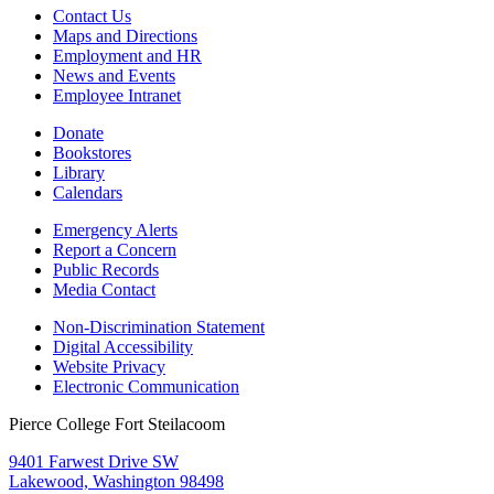
Contact Us
Maps and Directions
Employment and HR
News and Events
Employee Intranet
Donate
Bookstores
Library
Calendars
Emergency Alerts
Report a Concern
Public Records
Media Contact
Non-Discrimination Statement
Digital Accessibility
Website Privacy
Electronic Communication
Pierce College Fort Steilacoom
9401 Farwest Drive SW
Lakewood, Washington 98498