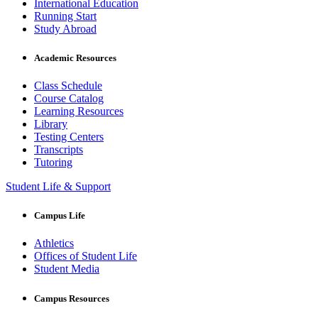
International Education
Running Start
Study Abroad
Academic Resources
Class Schedule
Course Catalog
Learning Resources
Library
Testing Centers
Transcripts
Tutoring
Student Life & Support
Campus Life
Athletics
Offices of Student Life
Student Media
Campus Resources