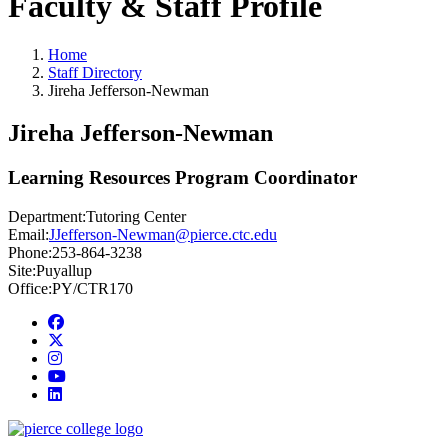
Faculty & Staff Profile
Home
Staff Directory
Jireha Jefferson-Newman
Jireha Jefferson-Newman
Learning Resources Program Coordinator
Department:
Tutoring Center
Email:
JJefferson-Newman@pierce.ctc.edu
Phone:
253-864-3238
Site:
Puyallup
Office:
PY/CTR170
Facebook
twitter
instagram
youtube
linkedin