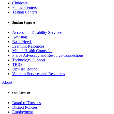
Childcare
Fitness Centers
Testing Centers
Student Support
Access and Disability Services
Advising
Basic Needs
Learning Resources
Mental Health Counseling
Pierce Advocacy and Resource Connections
Technology Support
TRIO
Upward Bound
Veterans Services and Resources
About
Our Mission
Board of Trustees
District Policies
Employment