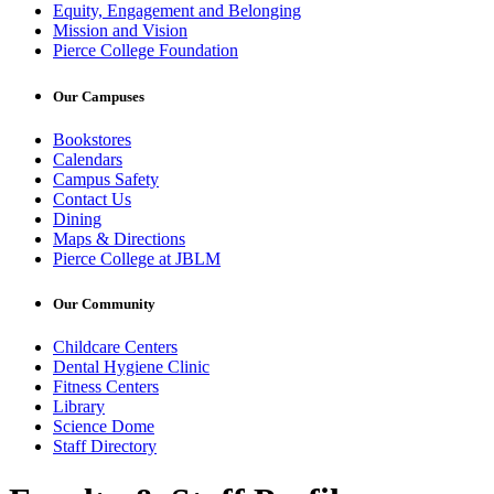
Equity, Engagement and Belonging
Mission and Vision
Pierce College Foundation
Our Campuses
Bookstores
Calendars
Campus Safety
Contact Us
Dining
Maps & Directions
Pierce College at JBLM
Our Community
Childcare Centers
Dental Hygiene Clinic
Fitness Centers
Library
Science Dome
Staff Directory