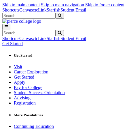
Sk
Sk
Sk
Skip to main content
Skip to main navigation
Skip to footer content
Shortcuts
Canvas
ctcLink
Starfish
Student Email
Search
Submit Search
Search
Submit Search
Shortcuts
Canvas
ctcLink
Starfish
Student Email
Get Started
Get Started
Visit
Career Exploration
Get Started
Apply
Pay for College
Student Success Orientation
Advising
Registration
More Possibilities
Continuing Education