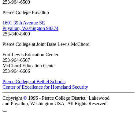
253-964-6500
Pierce College Puyallup
1601 39th Avenue SE
Puyallup, Washington 98374
253-840-8400
Pierce College at Joint Base Lewis-McChord
Fort Lewis Education Center
253-964-6567
McChord Education Center
253-964-6606
Pierce College at Bethel Schools
Center of Excellence for Homeland Security
Copyright
©
1996 -
Pierce College District | Lakewood
and Puyallup, Washington USA | All Rights Reserved
Back to Top