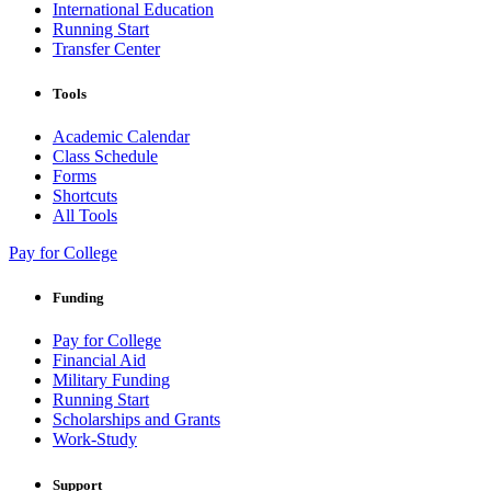
International Education
Running Start
Transfer Center
Tools
Academic Calendar
Class Schedule
Forms
Shortcuts
All Tools
Pay for College
Funding
Pay for College
Financial Aid
Military Funding
Running Start
Scholarships and Grants
Work-Study
Support