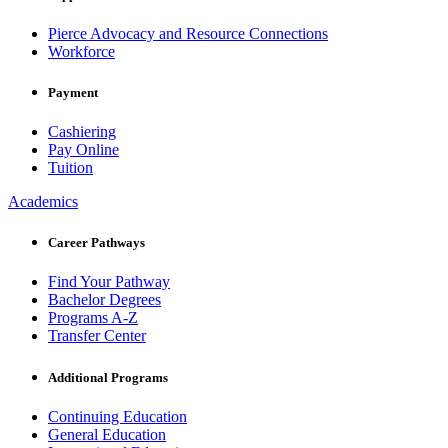
Pierce Advocacy and Resource Connections
Workforce
Payment
Cashiering
Pay Online
Tuition
Academics
Career Pathways
Find Your Pathway
Bachelor Degrees
Programs A-Z
Transfer Center
Additional Programs
Continuing Education
General Education