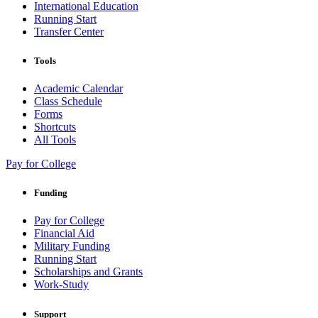
International Education
Running Start
Transfer Center
Tools
Academic Calendar
Class Schedule
Forms
Shortcuts
All Tools
Pay for College
Funding
Pay for College
Financial Aid
Military Funding
Running Start
Scholarships and Grants
Work-Study
Support