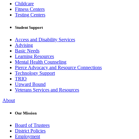
Childcare
Fitness Centers
Testing Centers
Student Support
Access and Disability Services
Advising
Basic Needs
Learning Resources
Mental Health Counseling
Pierce Advocacy and Resource Connections
Technology Support
TRIO
Upward Bound
Veterans Services and Resources
About
Our Mission
Board of Trustees
District Policies
Employment