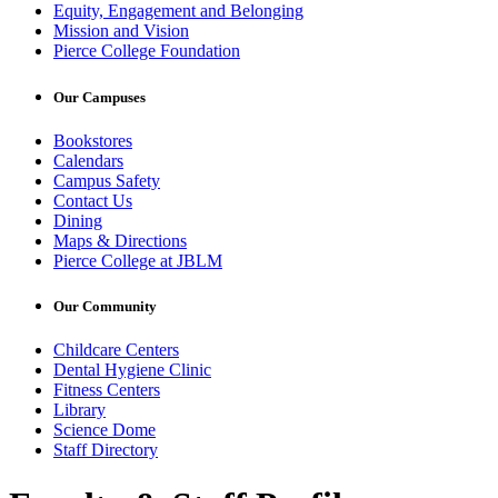
Equity, Engagement and Belonging
Mission and Vision
Pierce College Foundation
Our Campuses
Bookstores
Calendars
Campus Safety
Contact Us
Dining
Maps & Directions
Pierce College at JBLM
Our Community
Childcare Centers
Dental Hygiene Clinic
Fitness Centers
Library
Science Dome
Staff Directory