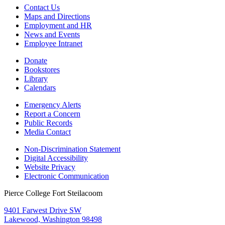
Contact Us
Maps and Directions
Employment and HR
News and Events
Employee Intranet
Donate
Bookstores
Library
Calendars
Emergency Alerts
Report a Concern
Public Records
Media Contact
Non-Discrimination Statement
Digital Accessibility
Website Privacy
Electronic Communication
Pierce College Fort Steilacoom
9401 Farwest Drive SW
Lakewood, Washington 98498