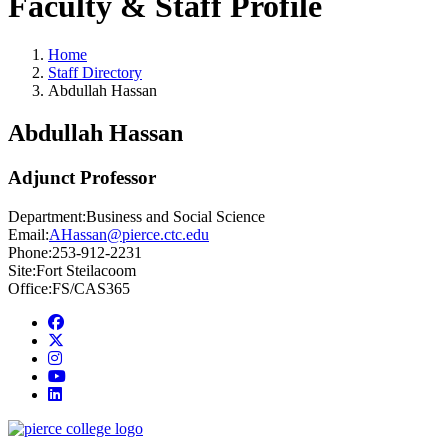
Faculty & Staff Profile
Home
Staff Directory
Abdullah Hassan
Abdullah Hassan
Adjunct Professor
Department:
Business and Social Science
Email:
AHassan@pierce.ctc.edu
Phone:
253-912-2231
Site:
Fort Steilacoom
Office:
FS/CAS365
Facebook
twitter
instagram
youtube
linkedin