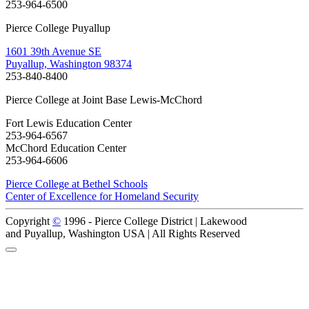
253-964-6500
Pierce College Puyallup
1601 39th Avenue SE
Puyallup, Washington 98374
253-840-8400
Pierce College at Joint Base Lewis-McChord
Fort Lewis Education Center
253-964-6567
McChord Education Center
253-964-6606
Pierce College at Bethel Schools
Center of Excellence for Homeland Security
Copyright
©
1996 -
Pierce College District | Lakewood
and Puyallup, Washington USA | All Rights Reserved
Back to Top