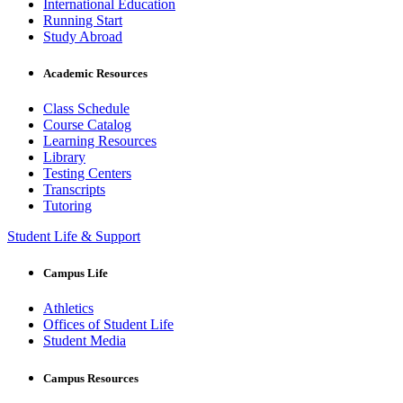
International Education
Running Start
Study Abroad
Academic Resources
Class Schedule
Course Catalog
Learning Resources
Library
Testing Centers
Transcripts
Tutoring
Student Life & Support
Campus Life
Athletics
Offices of Student Life
Student Media
Campus Resources