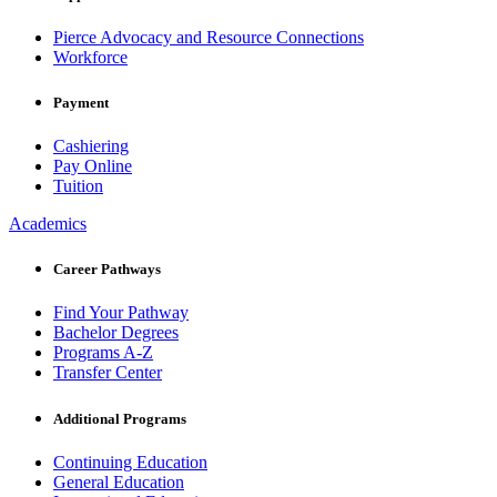
Pierce Advocacy and Resource Connections
Workforce
Payment
Cashiering
Pay Online
Tuition
Academics
Career Pathways
Find Your Pathway
Bachelor Degrees
Programs A-Z
Transfer Center
Additional Programs
Continuing Education
General Education