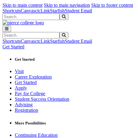
Sk
Sk
Sk
Skip to main content
Skip to main navigation
Skip to footer content
Shortcuts
Canvas
ctcLink
Starfish
Student Email
Search
Submit Search
Search
Submit Search
Shortcuts
Canvas
ctcLink
Starfish
Student Email
Get Started
Get Started
Visit
Career Exploration
Get Started
Apply
Pay for College
Student Success Orientation
Advising
Registration
More Possibilities
Continuing Education