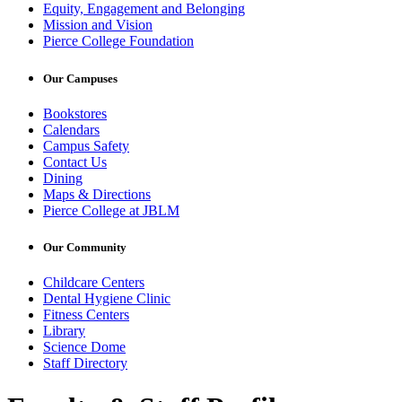
Equity, Engagement and Belonging
Mission and Vision
Pierce College Foundation
Our Campuses
Bookstores
Calendars
Campus Safety
Contact Us
Dining
Maps & Directions
Pierce College at JBLM
Our Community
Childcare Centers
Dental Hygiene Clinic
Fitness Centers
Library
Science Dome
Staff Directory