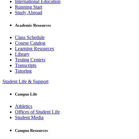
International Education
Running Start
Study Abroad
Academic Resources
Class Schedule
Course Catalog
Learning Resources
Library
Testing Centers
Transcripts
Tutoring
Student Life & Support
Campus Life
Athletics
Offices of Student Life
Student Media
Campus Resources