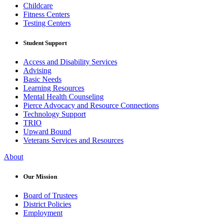
Childcare
Fitness Centers
Testing Centers
Student Support
Access and Disability Services
Advising
Basic Needs
Learning Resources
Mental Health Counseling
Pierce Advocacy and Resource Connections
Technology Support
TRIO
Upward Bound
Veterans Services and Resources
About
Our Mission
Board of Trustees
District Policies
Employment