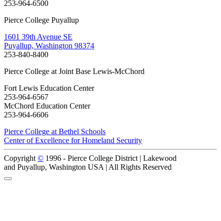
253-964-6500
Pierce College Puyallup
1601 39th Avenue SE
Puyallup, Washington 98374
253-840-8400
Pierce College at Joint Base Lewis-McChord
Fort Lewis Education Center
253-964-6567
McChord Education Center
253-964-6606
Pierce College at Bethel Schools
Center of Excellence for Homeland Security
Copyright
©
1996 -
Pierce College District | Lakewood
and Puyallup, Washington USA | All Rights Reserved
Back to Top