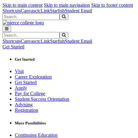
Sk
Sk
Sk
Skip to main content
Skip to main navigation
Skip to footer content
Shortcuts
Canvas
ctcLink
Starfish
Student Email
Search
Submit Search
Search
Submit Search
Shortcuts
Canvas
ctcLink
Starfish
Student Email
Get Started
Get Started
Visit
Career Exploration
Get Started
Apply
Pay for College
Student Success Orientation
Advising
Registration
More Possibilities
Continuing Education