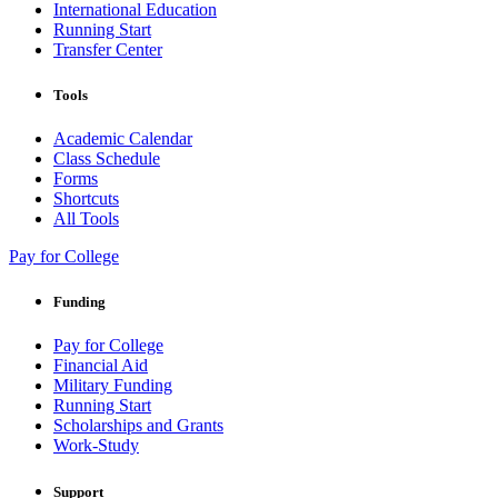
International Education
Running Start
Transfer Center
Tools
Academic Calendar
Class Schedule
Forms
Shortcuts
All Tools
Pay for College
Funding
Pay for College
Financial Aid
Military Funding
Running Start
Scholarships and Grants
Work-Study
Support