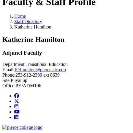
Faculty & Staff Profile
Home
Staff Directory
Katherine Hamilton
Katherine Hamilton
Adjunct Faculty
Department:
Transitional Education
Email:
KHamilton@pierce.ctc.edu
Phone:
253-912-2399 ext 8639
Site:
Puyallup
Office:
PY/ADM106
Facebook
twitter
instagram
youtube
linkedin