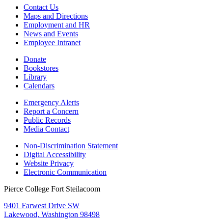
Contact Us
Maps and Directions
Employment and HR
News and Events
Employee Intranet
Donate
Bookstores
Library
Calendars
Emergency Alerts
Report a Concern
Public Records
Media Contact
Non-Discrimination Statement
Digital Accessibility
Website Privacy
Electronic Communication
Pierce College Fort Steilacoom
9401 Farwest Drive SW
Lakewood, Washington 98498