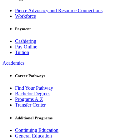
Pierce Advocacy and Resource Connections
Workforce
Payment
Cashiering
Pay Online
Tuition
Academics
Career Pathways
Find Your Pathway
Bachelor Degrees
Programs A-Z
Transfer Center
Additional Programs
Continuing Education
General Education