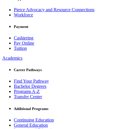
Pierce Advocacy and Resource Connections
Workforce
Payment
Cashiering
Pay Online
Tuition
Academics
Career Pathways
Find Your Pathway
Bachelor Degrees
Programs A-Z
Transfer Center
Additional Programs
Continuing Education
General Education