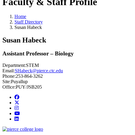
Faculty & Staff Profile
Home
Staff Directory
Susan Habeck
Susan Habeck
Assistant Professor – Biology
Department:
STEM
Email:
SHabeck@pierce.ctc.edu
Phone:
253-864-3262
Site:
Puyallup
Office:
PUY/JSB205
Facebook
twitter
instagram
youtube
linkedin