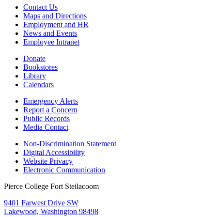
Contact Us
Maps and Directions
Employment and HR
News and Events
Employee Intranet
Donate
Bookstores
Library
Calendars
Emergency Alerts
Report a Concern
Public Records
Media Contact
Non-Discrimination Statement
Digital Accessibility
Website Privacy
Electronic Communication
Pierce College Fort Steilacoom
9401 Farwest Drive SW
Lakewood, Washington 98498