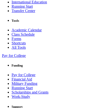
International Education
Running Start
Transfer Center
Tools
Academic Calendar
Class Schedule
Forms
Shortcuts
All Tools
Pay for College
Funding
Pay for College
Financial Aid
Military Funding
Running Start
Scholarships and Grants
Work-Study
Support