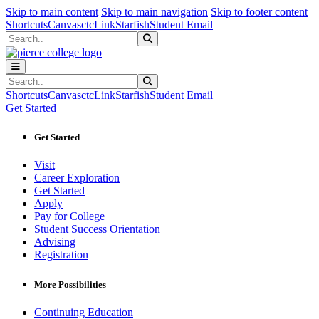
Sk
Sk
Sk
Skip to main content
Skip to main navigation
Skip to footer content
Shortcuts
Canvas
ctcLink
Starfish
Student Email
Search
Submit Search
Search
Submit Search
Shortcuts
Canvas
ctcLink
Starfish
Student Email
Get Started
Get Started
Visit
Career Exploration
Get Started
Apply
Pay for College
Student Success Orientation
Advising
Registration
More Possibilities
Continuing Education