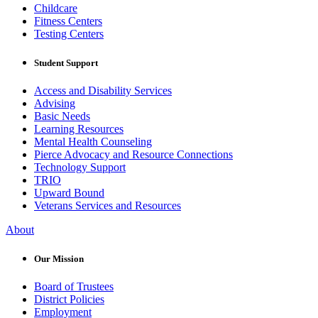
Childcare
Fitness Centers
Testing Centers
Student Support
Access and Disability Services
Advising
Basic Needs
Learning Resources
Mental Health Counseling
Pierce Advocacy and Resource Connections
Technology Support
TRIO
Upward Bound
Veterans Services and Resources
About
Our Mission
Board of Trustees
District Policies
Employment