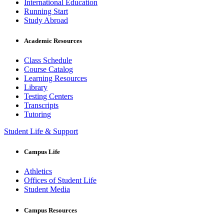
International Education
Running Start
Study Abroad
Academic Resources
Class Schedule
Course Catalog
Learning Resources
Library
Testing Centers
Transcripts
Tutoring
Student Life & Support
Campus Life
Athletics
Offices of Student Life
Student Media
Campus Resources