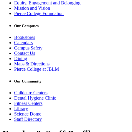
Equity, Engagement and Belonging
Mission and Vision
Pierce College Foundation
Our Campuses
Bookstores
Calendars
Campus Safety
Contact Us
Dining
Maps & Directions
Pierce College at JBLM
Our Community
Childcare Centers
Dental Hygiene Clinic
Fitness Centers
Library
Science Dome
Staff Directory