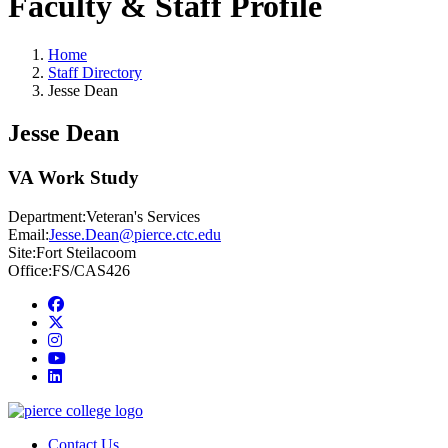
Faculty & Staff Profile
Home
Staff Directory
Jesse Dean
Jesse Dean
VA Work Study
Department:
Veteran's Services
Email:
Jesse.Dean@pierce.ctc.edu
Site:
Fort Steilacoom
Office:
FS/CAS426
Facebook
twitter
instagram
youtube
linkedin
Contact Us