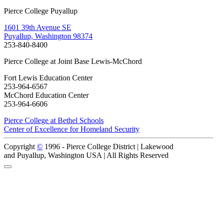
Pierce College Puyallup
1601 39th Avenue SE
Puyallup, Washington 98374
253-840-8400
Pierce College at Joint Base Lewis-McChord
Fort Lewis Education Center
253-964-6567
McChord Education Center
253-964-6606
Pierce College at Bethel Schools
Center of Excellence for Homeland Security
Copyright
©
1996 -
Pierce College District | Lakewood
and Puyallup, Washington USA | All Rights Reserved
Back to Top