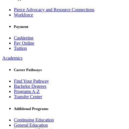
Pierce Advocacy and Resource Connections
Workforce
Payment
Cashiering
Pay Online
Tuition
Academics
Career Pathways
Find Your Pathway
Bachelor Degrees
Programs A-Z
Transfer Center
Additional Programs
Continuing Education
General Education