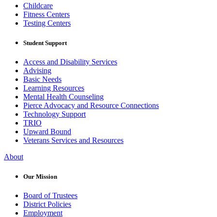
Childcare
Fitness Centers
Testing Centers
Student Support
Access and Disability Services
Advising
Basic Needs
Learning Resources
Mental Health Counseling
Pierce Advocacy and Resource Connections
Technology Support
TRIO
Upward Bound
Veterans Services and Resources
About
Our Mission
Board of Trustees
District Policies
Employment