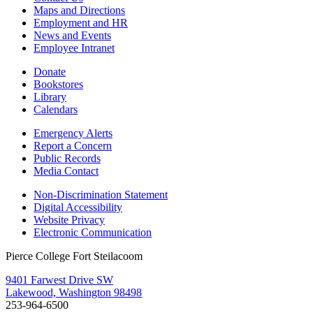
Maps and Directions
Employment and HR
News and Events
Employee Intranet
Donate
Bookstores
Library
Calendars
Emergency Alerts
Report a Concern
Public Records
Media Contact
Non-Discrimination Statement
Digital Accessibility
Website Privacy
Electronic Communication
Pierce College Fort Steilacoom
9401 Farwest Drive SW
Lakewood, Washington 98498
253-964-6500