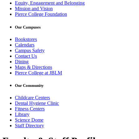
Equity, Engagement and Belonging
Mission and Vision
Pierce College Foundation
Our Campuses
Bookstores
Calendars
Campus Safety
Contact Us
Dining
Maps & Directions
Pierce College at JBLM
Our Community
Childcare Centers
Dental Hygiene Clinic
Fitness Centers
Library
Science Dome
Staff Directory