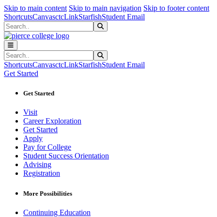
Sk
Sk
Sk
Skip to main content
Skip to main navigation
Skip to footer content
Shortcuts
Canvas
ctcLink
Starfish
Student Email
Search
Submit Search
Search
Submit Search
Shortcuts
Canvas
ctcLink
Starfish
Student Email
Get Started
Get Started
Visit
Career Exploration
Get Started
Apply
Pay for College
Student Success Orientation
Advising
Registration
More Possibilities
Continuing Education