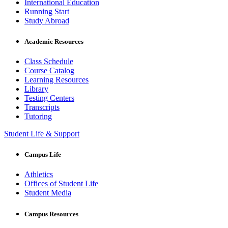
International Education
Running Start
Study Abroad
Academic Resources
Class Schedule
Course Catalog
Learning Resources
Library
Testing Centers
Transcripts
Tutoring
Student Life & Support
Campus Life
Athletics
Offices of Student Life
Student Media
Campus Resources