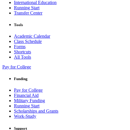
International Education
Running Start
Transfer Center
Tools
Academic Calendar
Class Schedule
Forms
Shortcuts
All Tools
Pay for College
Funding
Pay for College
Financial Aid
Military Funding
Running Start
Scholarships and Grants
Work-Study
Support