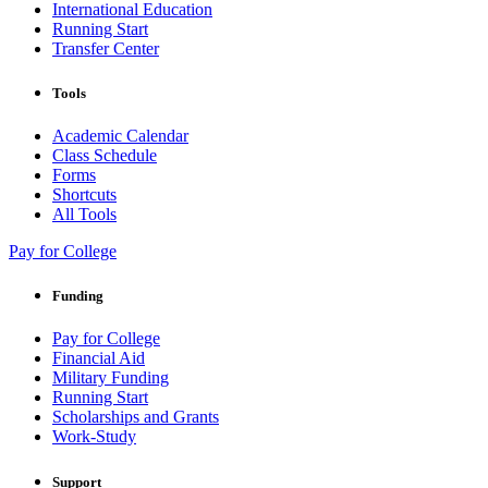
International Education
Running Start
Transfer Center
Tools
Academic Calendar
Class Schedule
Forms
Shortcuts
All Tools
Pay for College
Funding
Pay for College
Financial Aid
Military Funding
Running Start
Scholarships and Grants
Work-Study
Support