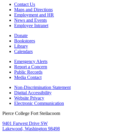
Contact Us
Maps and Directions
Employment and HR
News and Events
Employee Intranet
Donate
Bookstores
Library
Calendars
Emergency Alerts
Report a Concern
Public Records
Media Contact
Non-Discrimination Statement
Digital Accessibility
Website Privacy
Electronic Communication
Pierce College Fort Steilacoom
9401 Farwest Drive SW
Lakewood, Washington 98498