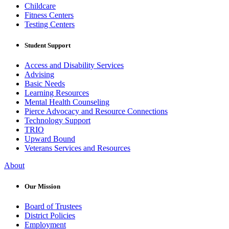
Childcare
Fitness Centers
Testing Centers
Student Support
Access and Disability Services
Advising
Basic Needs
Learning Resources
Mental Health Counseling
Pierce Advocacy and Resource Connections
Technology Support
TRIO
Upward Bound
Veterans Services and Resources
About
Our Mission
Board of Trustees
District Policies
Employment