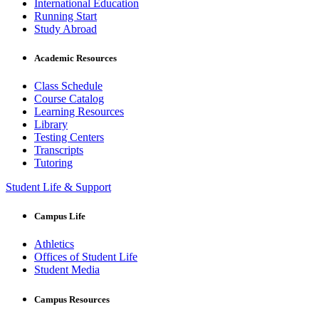
International Education
Running Start
Study Abroad
Academic Resources
Class Schedule
Course Catalog
Learning Resources
Library
Testing Centers
Transcripts
Tutoring
Student Life & Support
Campus Life
Athletics
Offices of Student Life
Student Media
Campus Resources