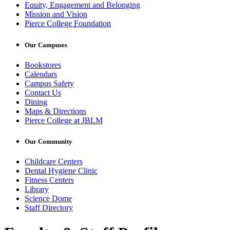
Equity, Engagement and Belonging
Mission and Vision
Pierce College Foundation
Our Campuses
Bookstores
Calendars
Campus Safety
Contact Us
Dining
Maps & Directions
Pierce College at JBLM
Our Community
Childcare Centers
Dental Hygiene Clinic
Fitness Centers
Library
Science Dome
Staff Directory