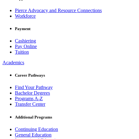
Pierce Advocacy and Resource Connections
Workforce
Payment
Cashiering
Pay Online
Tuition
Academics
Career Pathways
Find Your Pathway
Bachelor Degrees
Programs A-Z
Transfer Center
Additional Programs
Continuing Education
General Education