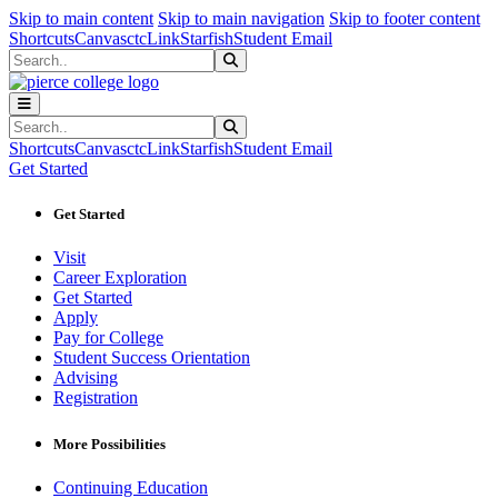
Sk
Sk
Sk
Skip to main content
Skip to main navigation
Skip to footer content
Shortcuts
Canvas
ctcLink
Starfish
Student Email
Search
Submit Search
Search
Submit Search
Shortcuts
Canvas
ctcLink
Starfish
Student Email
Get Started
Get Started
Visit
Career Exploration
Get Started
Apply
Pay for College
Student Success Orientation
Advising
Registration
More Possibilities
Continuing Education