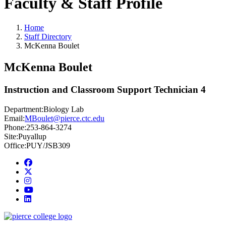
Faculty & Staff Profile
Home
Staff Directory
McKenna Boulet
McKenna Boulet
Instruction and Classroom Support Technician 4
Department:
Biology Lab
Email:
MBoulet@pierce.ctc.edu
Phone:
253-864-3274
Site:
Puyallup
Office:
PUY/JSB309
Facebook
twitter
instagram
youtube
linkedin