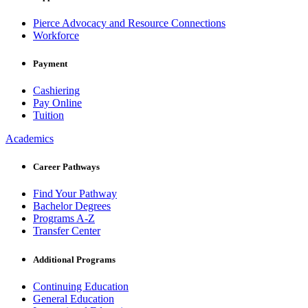
Pierce Advocacy and Resource Connections
Workforce
Payment
Cashiering
Pay Online
Tuition
Academics
Career Pathways
Find Your Pathway
Bachelor Degrees
Programs A-Z
Transfer Center
Additional Programs
Continuing Education
General Education