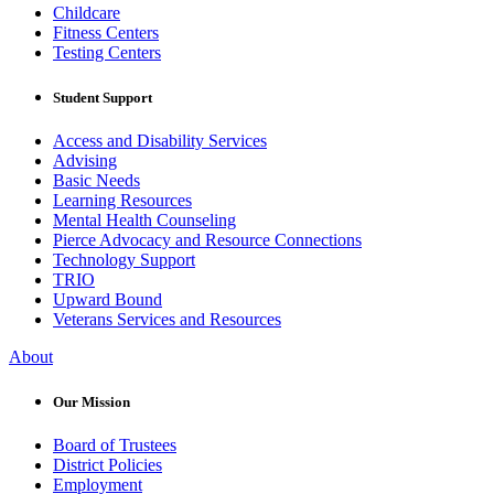
Childcare
Fitness Centers
Testing Centers
Student Support
Access and Disability Services
Advising
Basic Needs
Learning Resources
Mental Health Counseling
Pierce Advocacy and Resource Connections
Technology Support
TRIO
Upward Bound
Veterans Services and Resources
About
Our Mission
Board of Trustees
District Policies
Employment