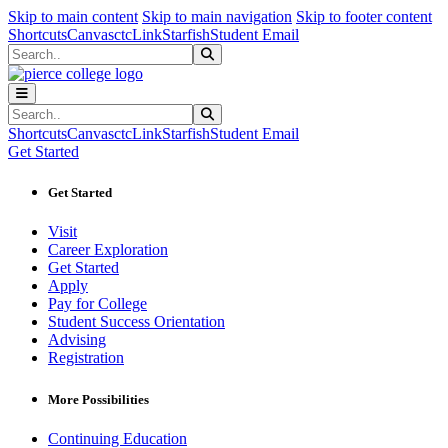
Sk
Sk
Sk
Skip to main content
Skip to main navigation
Skip to footer content
Shortcuts
Canvas
ctcLink
Starfish
Student Email
Search
Submit Search
Search
Submit Search
Shortcuts
Canvas
ctcLink
Starfish
Student Email
Get Started
Get Started
Visit
Career Exploration
Get Started
Apply
Pay for College
Student Success Orientation
Advising
Registration
More Possibilities
Continuing Education