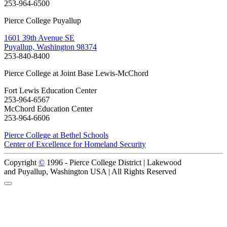
253-964-6500
Pierce College Puyallup
1601 39th Avenue SE
Puyallup, Washington 98374
253-840-8400
Pierce College at Joint Base Lewis-McChord
Fort Lewis Education Center
253-964-6567
McChord Education Center
253-964-6606
Pierce College at Bethel Schools
Center of Excellence for Homeland Security
Copyright
©
1996 -
Pierce College District | Lakewood
and Puyallup, Washington USA | All Rights Reserved
Back to Top