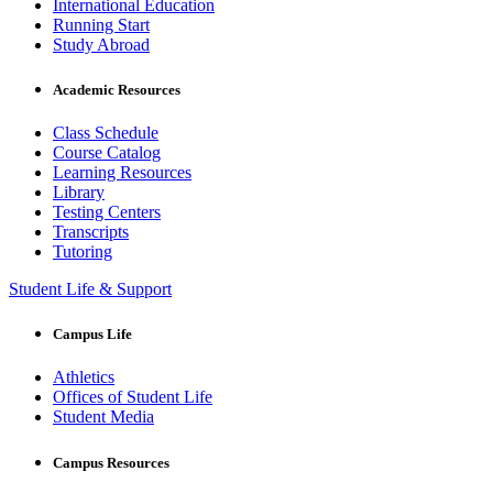
International Education
Running Start
Study Abroad
Academic Resources
Class Schedule
Course Catalog
Learning Resources
Library
Testing Centers
Transcripts
Tutoring
Student Life & Support
Campus Life
Athletics
Offices of Student Life
Student Media
Campus Resources