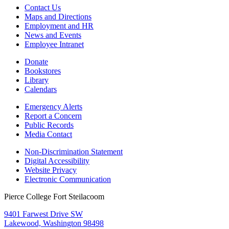
Contact Us
Maps and Directions
Employment and HR
News and Events
Employee Intranet
Donate
Bookstores
Library
Calendars
Emergency Alerts
Report a Concern
Public Records
Media Contact
Non-Discrimination Statement
Digital Accessibility
Website Privacy
Electronic Communication
Pierce College Fort Steilacoom
9401 Farwest Drive SW
Lakewood, Washington 98498