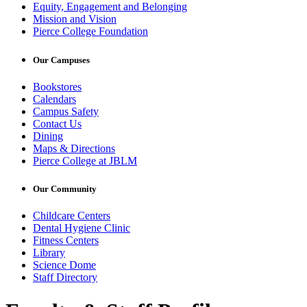
Equity, Engagement and Belonging
Mission and Vision
Pierce College Foundation
Our Campuses
Bookstores
Calendars
Campus Safety
Contact Us
Dining
Maps & Directions
Pierce College at JBLM
Our Community
Childcare Centers
Dental Hygiene Clinic
Fitness Centers
Library
Science Dome
Staff Directory