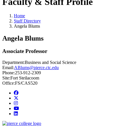
Faculty & Staff Profile
Home
Staff Directory
Angela Blums
Angela Blums
Associate Professor
Department:
Business and Social Science
Email:
ABlums@pierce.ctc.edu
Phone:
253-912-2309
Site:
Fort Steilacoom
Office:
FS/CAS520
Facebook
twitter
instagram
youtube
linkedin