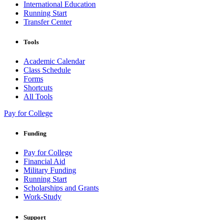
International Education
Running Start
Transfer Center
Tools
Academic Calendar
Class Schedule
Forms
Shortcuts
All Tools
Pay for College
Funding
Pay for College
Financial Aid
Military Funding
Running Start
Scholarships and Grants
Work-Study
Support