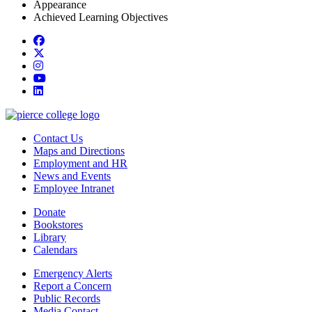
Appearance
Achieved Learning Objectives
Facebook
twitter
instagram
youtube
linkedin
Contact Us
Maps and Directions
Employment and HR
News and Events
Employee Intranet
Donate
Bookstores
Library
Calendars
Emergency Alerts
Report a Concern
Public Records
Media Contact