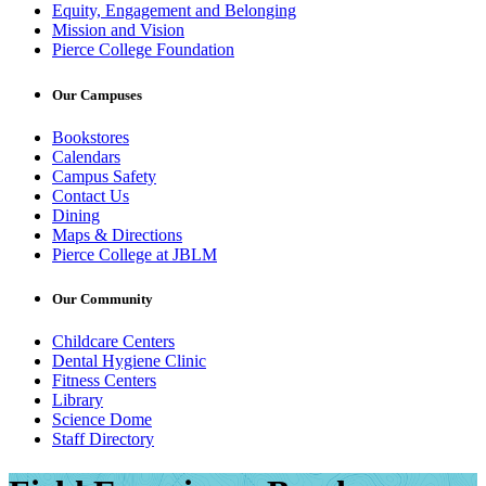
Equity, Engagement and Belonging
Mission and Vision
Pierce College Foundation
Our Campuses
Bookstores
Calendars
Campus Safety
Contact Us
Dining
Maps & Directions
Pierce College at JBLM
Our Community
Childcare Centers
Dental Hygiene Clinic
Fitness Centers
Library
Science Dome
Staff Directory