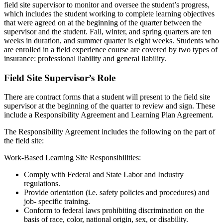
field site supervisor to monitor and oversee the student’s progress,
which includes the student working to complete learning objectives
that were agreed on at the beginning of the quarter between the
supervisor and the student. Fall, winter, and spring quarters are ten
weeks in duration, and summer quarter is eight weeks. Students who
are enrolled in a field experience course are covered by two types of
insurance: professional liability and general liability.
Field Site Supervisor’s Role
There are contract forms that a student will present to the field site
supervisor at the beginning of the quarter to review and sign. These
include a Responsibility Agreement and Learning Plan Agreement.
The Responsibility Agreement includes the following on the part of
the field site:
Work-Based Learning Site Responsibilities:
Comply with Federal and State Labor and Industry
regulations.
Provide orientation (i.e. safety policies and procedures) and
job- specific training.
Conform to federal laws prohibiting discrimination on the
basis of race, color, national origin, sex, or disability.