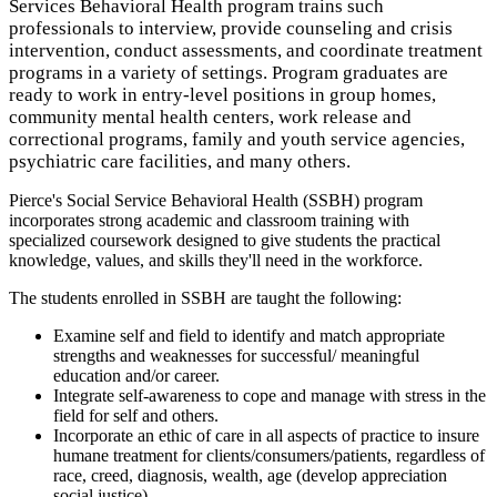
Services Behavioral Health program trains such
professionals to interview, provide counseling and crisis
intervention, conduct assessments, and coordinate treatment
programs in a variety of settings. Program graduates are
ready to work in entry-level positions in group homes,
community mental health centers, work release and
correctional programs, family and youth service agencies,
psychiatric care facilities, and many others.
Pierce's Social Service Behavioral Health (SSBH) program
incorporates strong academic and classroom training with
specialized coursework designed to give students the practical
knowledge, values, and skills they'll need in the workforce.
The students enrolled in SSBH are taught the following:
Examine self and field to identify and match appropriate
strengths and weaknesses for successful/ meaningful
education and/or career.
Integrate self-awareness to cope and manage with stress in the
field for self and others.
Incorporate an ethic of care in all aspects of practice to insure
humane treatment for clients/consumers/patients, regardless of
race, creed, diagnosis, wealth, age (develop appreciation
social justice).