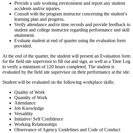
Provide a safe working environment and report any student
accidents and/or injuries.
Consult with the program instructor concerning the student’s
learning plan and progress.
Verify attendance and/or time records and provide feedback to
student and college instructor regarding performance and skill
attainment.
Evaluate student at end of quarter using the evaluation form
provided.
At the end of the quarter, the student will present an Evaluation form
for the field site supervisor to fill out and sign, as well as a Time Log
to verify a minimum of 120 hours completed. The student is
evaluated by the field site supervisor on their performance at the site.
Student will be evaluated on the following workplace skills:
Quality of Work
Quantity of Work
Attendance
Job Knowledge
Versatility
Initiative/ Self Confidence
Working Relationships
Observance of Agency Guidelines and Code of Conduct