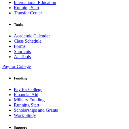
International Education
Running Start
Transfer Center
Tools
Academic Calendar
Class Schedule
Forms
Shortcuts
All Tools
Pay for College
Funding
Pay for College
Financial Aid
Military Funding
Running Start
Scholarships and Grants
Work-Study
Support