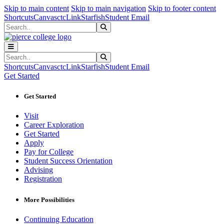
Sk
Sk
Sk
Skip to main content
Skip to main navigation
Skip to footer content
Shortcuts
Canvas
ctcLink
Starfish
Student Email
Search
Submit Search
Search
Submit Search
Shortcuts
Canvas
ctcLink
Starfish
Student Email
Get Started
Get Started
Visit
Career Exploration
Get Started
Apply
Pay for College
Student Success Orientation
Advising
Registration
More Possibilities
Continuing Education