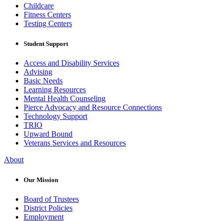
Childcare
Fitness Centers
Testing Centers
Student Support
Access and Disability Services
Advising
Basic Needs
Learning Resources
Mental Health Counseling
Pierce Advocacy and Resource Connections
Technology Support
TRIO
Upward Bound
Veterans Services and Resources
About
Our Mission
Board of Trustees
District Policies
Employment