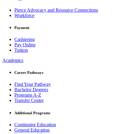
Pierce Advocacy and Resource Connections
Workforce
Payment
Cashiering
Pay Online
Tuition
Academics
Career Pathways
Find Your Pathway
Bachelor Degrees
Programs A-Z
Transfer Center
Additional Programs
Continuing Education
General Education