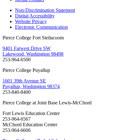
Non-Discrimination Statement
Digital Accessibility
Website Privacy
Electronic Communication
Pierce College Fort Steilacoom
9401 Farwest Drive SW
Lakewood, Washington 98498
253-964-6500
Pierce College Puyallup
1601 39th Avenue SE
Puyallup, Washington 98374
253-840-8400
Pierce College at Joint Base Lewis-McChord
Fort Lewis Education Center
253-964-6567
McChord Education Center
253-964-6606