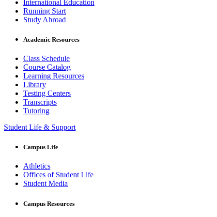
International Education
Running Start
Study Abroad
Academic Resources
Class Schedule
Course Catalog
Learning Resources
Library
Testing Centers
Transcripts
Tutoring
Student Life & Support
Campus Life
Athletics
Offices of Student Life
Student Media
Campus Resources