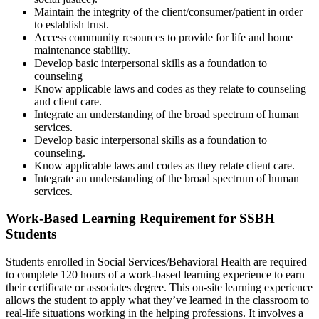
Maintain the integrity of the client/consumer/patient in order
to establish trust.
Access community resources to provide for life and home
maintenance stability.
Develop basic interpersonal skills as a foundation to
counseling
Know applicable laws and codes as they relate to counseling
and client care.
Integrate an understanding of the broad spectrum of human
services.
Develop basic interpersonal skills as a foundation to
counseling.
Know applicable laws and codes as they relate client care.
Integrate an understanding of the broad spectrum of human
services.
Work-Based Learning Requirement for SSBH
Students
Students enrolled in Social Services/Behavioral Health are required
to complete 120 hours of a work-based learning experience to earn
their certificate or associates degree. This on-site learning experience
allows the student to apply what they’ve learned in the classroom to
real-life situations working in the helping professions. It involves a