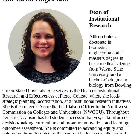
Dean of
Institutional
Research
Allison holds a
doctorate in
biomedical
engineering and a
master’s degree in
basic medical sciences
from Wayne State
University, and a
bachelor’s degree in
biology from Bowling
Green State University. She serves as the Dean of Institutional
Research and Effectiveness at Pierce College, where she leads
strategic planning, accreditation, and institutional research initiatives.
She is the college’s Accreditation Liaison Officer to the Northwest
Commission on Colleges and Universities (NWCCU). Throughout
her career, Allison has led student success initiatives, data-informed
decision-making, curriculum and program innovation, and learning
outcomes assessment. She is committed to advancing equity and
belonging through strategies that support inclusive excellence and