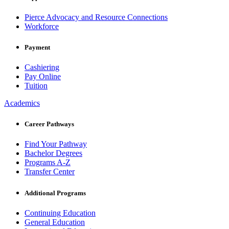
Pierce Advocacy and Resource Connections
Workforce
Payment
Cashiering
Pay Online
Tuition
Academics
Career Pathways
Find Your Pathway
Bachelor Degrees
Programs A-Z
Transfer Center
Additional Programs
Continuing Education
General Education