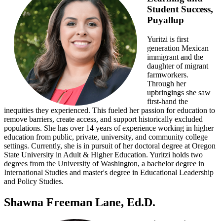
Student Success,
Puyallup
Yuritzi is first
generation Mexican
immigrant and the
daughter of migrant
farmworkers.
Through her
upbringings she saw
first-hand the
inequities they experienced. This fueled her passion for education to
remove barriers, create access, and support historically excluded
populations. She has over 14 years of experience working in higher
education from public, private, university, and community college
settings. Currently, she is in pursuit of her doctoral degree at Oregon
State University in Adult & Higher Education. Yuritzi holds two
degrees from the University of Washington, a bachelor degree in
International Studies and master's degree in Educational Leadership
and Policy Studies.
Shawna Freeman Lane, Ed.D.