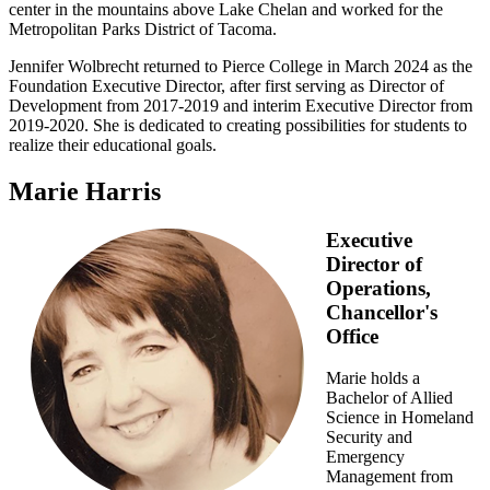
center in the mountains above Lake Chelan and worked for the
Metropolitan Parks District of Tacoma.
Jennifer Wolbrecht returned to Pierce College in March 2024 as the
Foundation Executive Director, after first serving as Director of
Development from 2017-2019 and interim Executive Director from
2019-2020. She is dedicated to creating possibilities for students to
realize their educational goals.
Marie Harris
Executive
Director of
Operations,
Chancellor's
Office
Marie holds a
Bachelor of Allied
Science in Homeland
Security and
Emergency
Management from