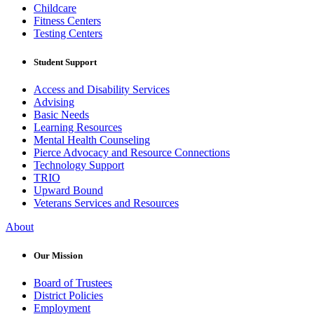
Childcare
Fitness Centers
Testing Centers
Student Support
Access and Disability Services
Advising
Basic Needs
Learning Resources
Mental Health Counseling
Pierce Advocacy and Resource Connections
Technology Support
TRIO
Upward Bound
Veterans Services and Resources
About
Our Mission
Board of Trustees
District Policies
Employment