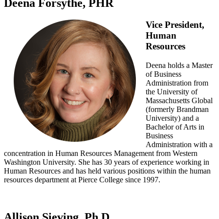
Deena Forsythe, PHR
Vice President,
Human
Resources
Deena holds a Master
of Business
Administration from
the University of
Massachusetts Global
(formerly Brandman
University) and a
Bachelor of Arts in
Business
Administration with a
concentration in Human Resources Management from Western
Washington University. She has 30 years of experience working in
Human Resources and has held various positions within the human
resources department at Pierce College since 1997.
Allison Sieving, Ph.D.