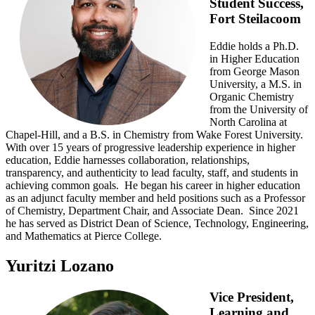
Student Success,
Fort Steilacoom
Eddie holds a Ph.D.
in Higher Education
from George Mason
University, a M.S. in
Organic Chemistry
from the University of
North Carolina at
Chapel-Hill, and a B.S. in Chemistry from Wake Forest University.
With over 15 years of progressive leadership experience in higher
education, Eddie harnesses collaboration, relationships,
transparency, and authenticity to lead faculty, staff, and students in
achieving common goals. He began his career in higher education
as an adjunct faculty member and held positions such as a Professor
of Chemistry, Department Chair, and Associate Dean. Since 2021
he has served as District Dean of Science, Technology, Engineering,
and Mathematics at Pierce College.
Yuritzi Lozano
Vice President,
Learning and