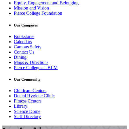
Equity, Engagement and Belonging
Mission and Vision
Pierce College Foundation
Our Campuses
Bookstores
Calendars
Campus Safety
Contact Us
Dining
Maps & Directions
Pierce College at JBLM
Our Community
Childcare Centers
Dental Hygiene Clinic
Fitness Centers
Library
Science Dome
Staff Directory