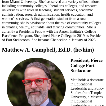
from Miami University. She has served at a variety of institutions,
including community colleges, liberal arts colleges, and research
universities with roles in teaching, student services, academic
administration, research administration, health education, and
women's services. A first-generation student from a rural
community, she is passionate about the role of community colleges
in creating healthy, equitable, and thriving communities. She is
currently a Presidents Fellow with the Aspen Institute's College
Excellence Program. She joined Pierce College in 2019 as President
of Fort Steilacoom. She became Chancellor in January of 2023.
Matthew A. Campbell, Ed.D. (he/him)
President, Pierce
College Fort
Steilacoom
Matt holds a doctorate
in Educational
Leadership and Policy
Studies from Temple
University, a Master's
in Educational
Leadership and Policy