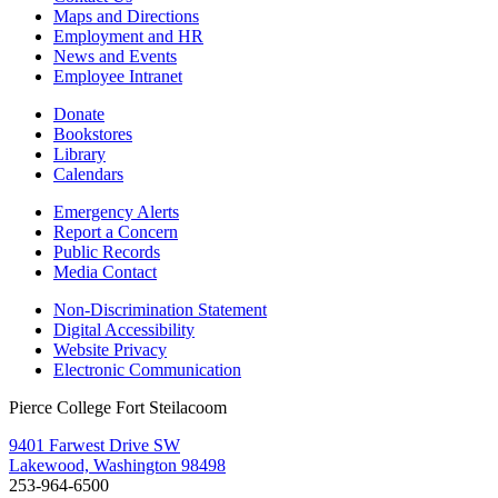
Maps and Directions
Employment and HR
News and Events
Employee Intranet
Donate
Bookstores
Library
Calendars
Emergency Alerts
Report a Concern
Public Records
Media Contact
Non-Discrimination Statement
Digital Accessibility
Website Privacy
Electronic Communication
Pierce College Fort Steilacoom
9401 Farwest Drive SW
Lakewood, Washington 98498
253-964-6500