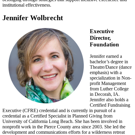
institutional effectiveness.
Jennifer Wolbrecht
Executive
Director,
Foundation
Jennifer earned a
bachelor’s degree in
Theatre/Dance (dance
emphasis) with a
specialization in Non-
profit Management
from Luther College
in Decorah, IA.
Jennifer also holds a
Certified Fundraising
Executive (CFRE) credential and is currently in pursuit of a
credential as a Certified Specialist in Planned Giving from
University of California Long Beach. She has been involved in
nonprofit work in the Pierce County area since 2003. She led the
development and communications efforts for a wilderness retreat