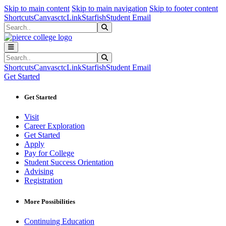
Sk
Sk
Sk
Skip to main content
Skip to main navigation
Skip to footer content
Shortcuts
Canvas
ctcLink
Starfish
Student Email
Search
Submit Search
Search
Submit Search
Shortcuts
Canvas
ctcLink
Starfish
Student Email
Get Started
Get Started
Visit
Career Exploration
Get Started
Apply
Pay for College
Student Success Orientation
Advising
Registration
More Possibilities
Continuing Education