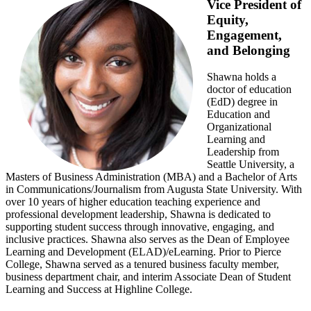
Vice President of
Equity,
Engagement,
and Belonging
Shawna holds a
doctor of education
(EdD) degree in
Education and
Organizational
Learning and
Leadership from
Seattle University, a
Masters of Business Administration (MBA) and a Bachelor of Arts
in Communications/Journalism from Augusta State University. With
over 10 years of higher education teaching experience and
professional development leadership, Shawna is dedicated to
supporting student success through innovative, engaging, and
inclusive practices. Shawna also serves as the Dean of Employee
Learning and Development (ELAD)/eLearning. Prior to Pierce
College, Shawna served as a tenured business faculty member,
business department chair, and interim Associate Dean of Student
Learning and Success at Highline College.