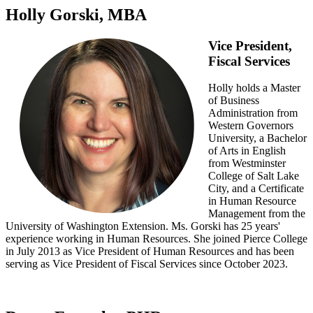
Holly Gorski, MBA
Vice President,
Fiscal Services
Holly holds a Master
of Business
Administration from
Western Governors
University, a Bachelor
of Arts in English
from Westminster
College of Salt Lake
City, and a Certificate
in Human Resource
Management from the
University of Washington Extension. Ms. Gorski has 25 years'
experience working in Human Resources. She joined Pierce College
in July 2013 as Vice President of Human Resources and has been
serving as Vice President of Fiscal Services since October 2023.