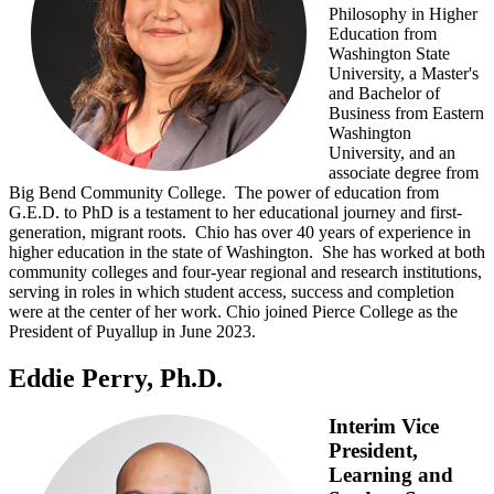
Philosophy in Higher
Education from
Washington State
University, a Master's
and Bachelor of
Business from Eastern
Washington
University, and an
associate degree from
Big Bend Community College. The power of education from
G.E.D. to PhD is a testament to her educational journey and first-
generation, migrant roots. Chio has over 40 years of experience in
higher education in the state of Washington. She has worked at both
community colleges and four-year regional and research institutions,
serving in roles in which student access, success and completion
were at the center of her work. Chio joined Pierce College as the
President of Puyallup in June 2023.
Eddie Perry, Ph.D.
Interim Vice
President,
Learning and