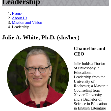
Leadership
Home
About Us
Mission and Vision
Leadership
Julie A. White, Ph.D. (she/her)
Chancellor and
CEO
Julie holds a Doctor
of Philosophy in
Educational
Leadership from the
University of
Rochester, a Master in
Counseling from
Xavier University,
and a Bachelor of
Science in Education
in English Literature