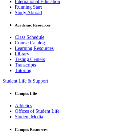
International Education
Running Start
Study Abroad
Academic Resources
Class Schedule
Course Catalog
Learning Resources
Library
Testing Centers
Transcripts
Tutoring
Student Life & Support
Campus Life
Athletics
Offices of Student Life
Student Media
Campus Resources