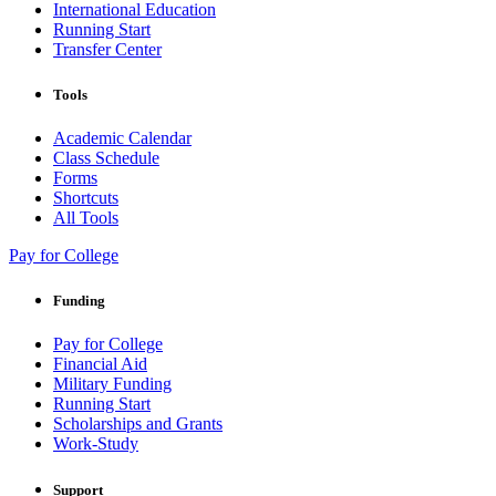
International Education
Running Start
Transfer Center
Tools
Academic Calendar
Class Schedule
Forms
Shortcuts
All Tools
Pay for College
Funding
Pay for College
Financial Aid
Military Funding
Running Start
Scholarships and Grants
Work-Study
Support