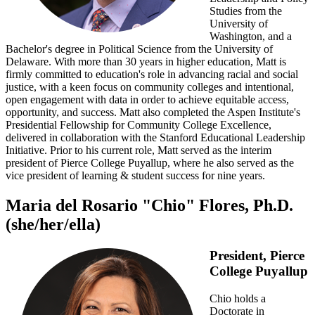
Studies from the
University of
Washington, and a
Bachelor's degree in Political Science from the University of
Delaware. With more than 30 years in higher education, Matt is
firmly committed to education's role in advancing racial and social
justice, with a keen focus on community colleges and intentional,
open engagement with data in order to achieve equitable access,
opportunity, and success. Matt also completed the Aspen Institute's
Presidential Fellowship for Community College Excellence,
delivered in collaboration with the Stanford Educational Leadership
Initiative. Prior to his current role, Matt served as the interim
president of Pierce College Puyallup, where he also served as the
vice president of learning & student success for nine years.
Maria del Rosario "Chio" Flores, Ph.D.
(she/her/ella)
President, Pierce
College Puyallup
Chio holds a
Doctorate in