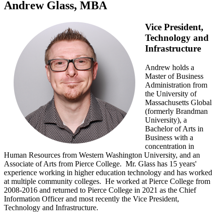
Andrew Glass, MBA
Vice President,
Technology and
Infrastructure
Andrew holds a
Master of Business
Administration from
the University of
Massachusetts Global
(formerly Brandman
University), a
Bachelor of Arts in
Business with a
concentration in
Human Resources from Western Washington University, and an
Associate of Arts from Pierce College. Mr. Glass has 15 years'
experience working in higher education technology and has worked
at multiple community colleges. He worked at Pierce College from
2008-2016 and returned to Pierce College in 2021 as the Chief
Information Officer and most recently the Vice President,
Technology and Infrastructure.