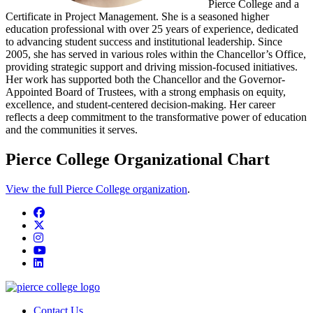
Pierce College and a
Certificate in Project Management. She is a seasoned higher
education professional with over 25 years of experience, dedicated
to advancing student success and institutional leadership. Since
2005, she has served in various roles within the Chancellor’s Office,
providing strategic support and driving mission-focused initiatives.
Her work has supported both the Chancellor and the Governor-
Appointed Board of Trustees, with a strong emphasis on equity,
excellence, and student-centered decision-making. Her career
reflects a deep commitment to the transformative power of education
and the communities it serves.
Pierce College Organizational Chart
View the full Pierce College organization
.
Facebook
twitter
instagram
youtube
linkedin
Contact Us