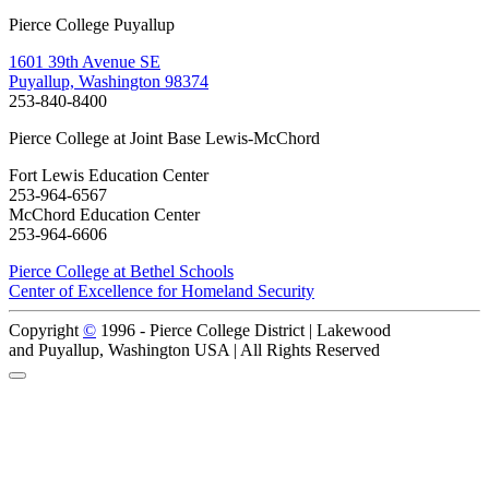
Pierce College Puyallup
1601 39th Avenue SE
Puyallup, Washington 98374
253-840-8400
Pierce College at Joint Base Lewis-McChord
Fort Lewis Education Center
253-964-6567
McChord Education Center
253-964-6606
Pierce College at Bethel Schools
Center of Excellence for Homeland Security
Copyright
©
1996 -
Pierce College District | Lakewood
and Puyallup, Washington USA | All Rights Reserved
Back to Top