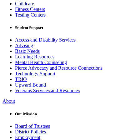
Childcare
Fitness Centers
Testing Centers
Student Support
Access and Disability Services
Advising
Basic Needs
Learning Resources
Mental Health Counseling
Pierce Advocacy and Resource Connections
Technology Support
TRIO
Upward Bound
Veterans Services and Resources
About
Our Mission
Board of Trustees
District Policies
Employment