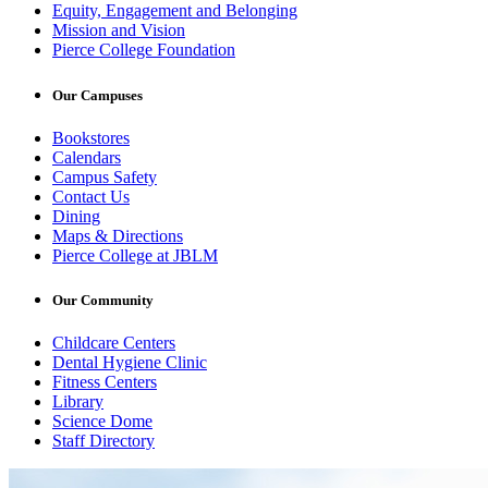
Equity, Engagement and Belonging
Mission and Vision
Pierce College Foundation
Our Campuses
Bookstores
Calendars
Campus Safety
Contact Us
Dining
Maps & Directions
Pierce College at JBLM
Our Community
Childcare Centers
Dental Hygiene Clinic
Fitness Centers
Library
Science Dome
Staff Directory