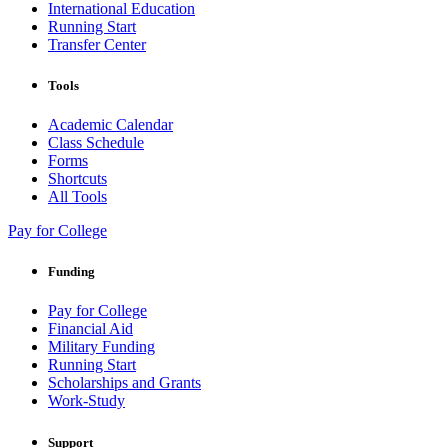
International Education
Running Start
Transfer Center
Tools
Academic Calendar
Class Schedule
Forms
Shortcuts
All Tools
Pay for College
Funding
Pay for College
Financial Aid
Military Funding
Running Start
Scholarships and Grants
Work-Study
Support