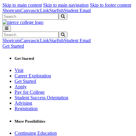
Sk
Sk
Sk
Skip to main content
Skip to main navigation
Skip to footer content
Shortcuts
Canvas
ctcLink
Starfish
Student Email
Search
Submit Search
Search
Submit Search
Shortcuts
Canvas
ctcLink
Starfish
Student Email
Get Started
Get Started
Visit
Career Exploration
Get Started
Apply
Pay for College
Student Success Orientation
Advising
Registration
More Possibilities
Continuing Education