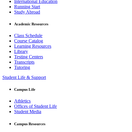
International Education
Running Start
Study Abroad
Academic Resources
Class Schedule
Course Catalog
Learning Resources
Library
Testing Centers
Transcripts
Tutoring
Student Life & Support
Campus Life
Athletics
Offices of Student Life
Student Media
Campus Resources