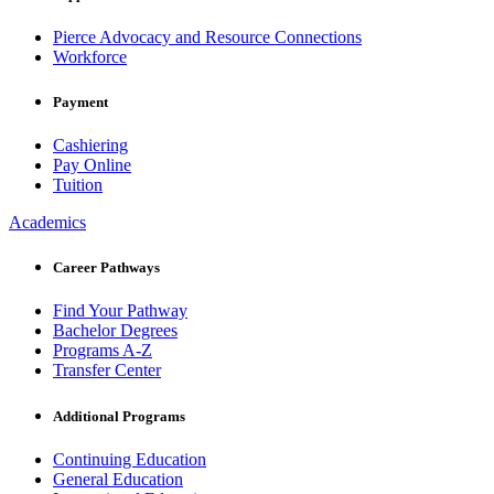
Pierce Advocacy and Resource Connections
Workforce
Payment
Cashiering
Pay Online
Tuition
Academics
Career Pathways
Find Your Pathway
Bachelor Degrees
Programs A-Z
Transfer Center
Additional Programs
Continuing Education
General Education